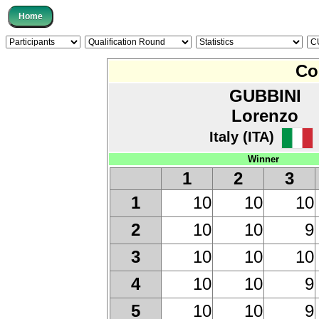
Co
GUBBINI
Lorenzo
Italy (ITA)
Winner
1
2
3
10
10
10
1
10
10
9
2
10
10
10
3
10
10
9
4
10
10
9
5