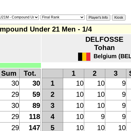
mpound Under 21 Men - 1/4
DELFOSSE
Tohan
Belgium (BEL
Sum
Tot.
1
2
3
30
30
10
10
9
1
29
59
10
10
9
2
30
89
10
10
9
3
29
118
10
9
9
4
29
147
10
10
10
5