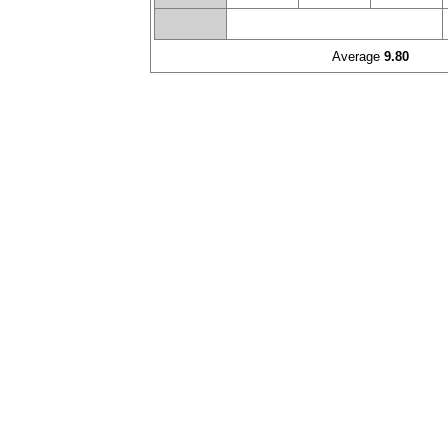
Average
9.80