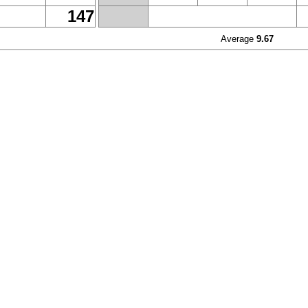
147
Average
9.67