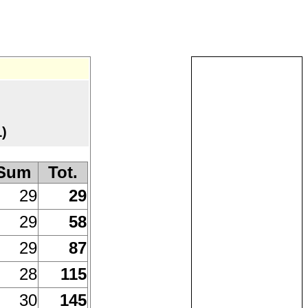
)
Sum
Tot.
29
29
29
58
29
87
28
115
30
145