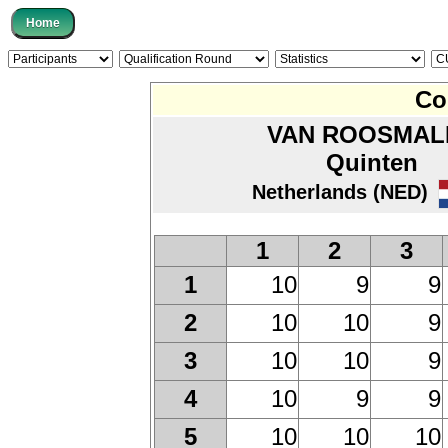
Co
VAN ROOSMAL
Quinten
Netherlands (NED)
1
2
3
10
9
9
1
10
10
9
2
10
10
9
3
10
9
9
4
10
10
10
5