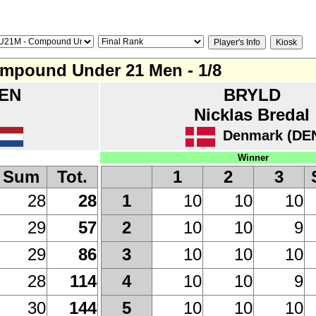
mpound Under 21 Men - 1/8
EN
BRYLD
Nicklas Bredal
Denmark (DE
Winner
Sum
Tot.
1
2
3
28
28
10
10
10
1
29
57
10
10
9
2
29
86
10
10
10
3
28
114
10
10
9
4
30
144
10
10
10
5