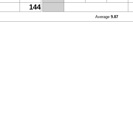
144
Average
9.87