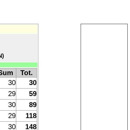
N)
Sum
Tot.
30
30
29
59
30
89
29
118
30
148