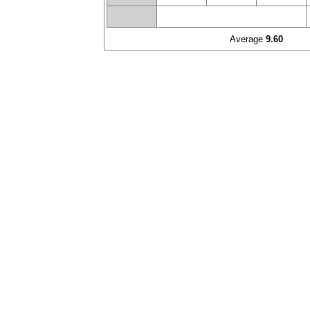
Average
9.60