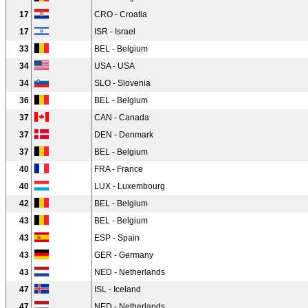
17
CRO - Croatia
17
ISR - Israel
33
BEL - Belgium
34
USA - USA
34
SLO - Slovenia
36
BEL - Belgium
37
CAN - Canada
37
DEN - Denmark
37
BEL - Belgium
40
FRA - France
40
LUX - Luxembourg
42
BEL - Belgium
43
BEL - Belgium
43
ESP - Spain
43
GER - Germany
43
NED - Netherlands
47
ISL - Iceland
47
NED - Netherlands