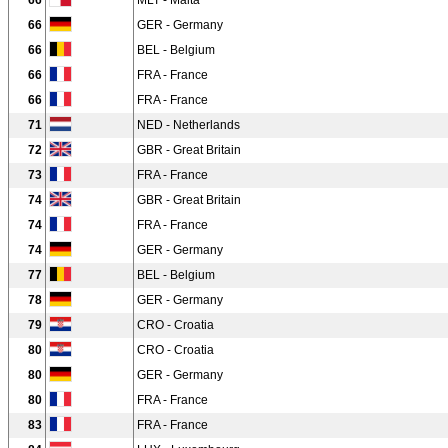
66
MLT - Malta
66
GER - Germany
66
BEL - Belgium
66
FRA - France
66
FRA - France
71
NED - Netherlands
72
GBR - Great Britain
73
FRA - France
74
GBR - Great Britain
74
FRA - France
74
GER - Germany
77
BEL - Belgium
78
GER - Germany
79
CRO - Croatia
80
CRO - Croatia
80
GER - Germany
80
FRA - France
83
FRA - France