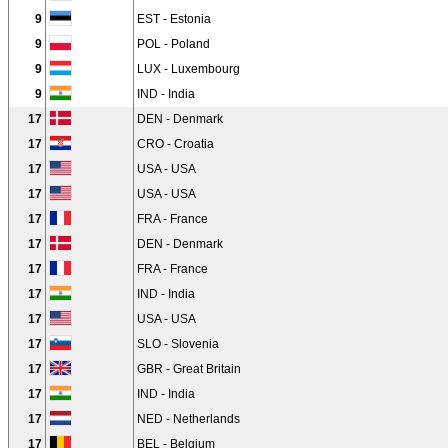
9
EST - Estonia
9
POL - Poland
9
LUX - Luxembourg
9
IND - India
17
DEN - Denmark
17
CRO - Croatia
17
USA - USA
17
USA - USA
17
FRA - France
17
DEN - Denmark
17
FRA - France
17
IND - India
17
USA - USA
17
SLO - Slovenia
17
GBR - Great Britain
17
IND - India
17
NED - Netherlands
17
BEL - Belgium