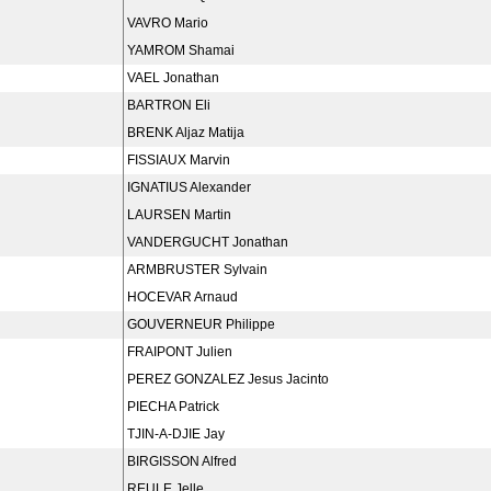
VAVRO Mario
YAMROM Shamai
VAEL Jonathan
BARTRON Eli
BRENK Aljaz Matija
FISSIAUX Marvin
IGNATIUS Alexander
LAURSEN Martin
VANDERGUCHT Jonathan
ARMBRUSTER Sylvain
HOCEVAR Arnaud
GOUVERNEUR Philippe
FRAIPONT Julien
PEREZ GONZALEZ Jesus Jacinto
PIECHA Patrick
TJIN-A-DJIE Jay
BIRGISSON Alfred
REULE Jelle