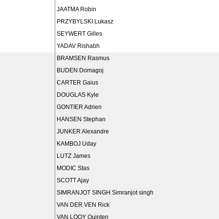
JAATMA Robin
PRZYBYLSKI Lukasz
SEYWERT Gilles
YADAV Rishabh
BRAMSEN Rasmus
BUDEN Domagoj
CARTER Gaius
DOUGLAS Kyle
GONTIER Adrien
HANSEN Stephan
JUNKER Alexandre
KAMBOJ Uday
LUTZ James
MODIC Stas
SCOTT Ajay
SIMRANJOT SINGH Simranjot singh
VAN DER VEN Rick
VAN LOOY Quinten