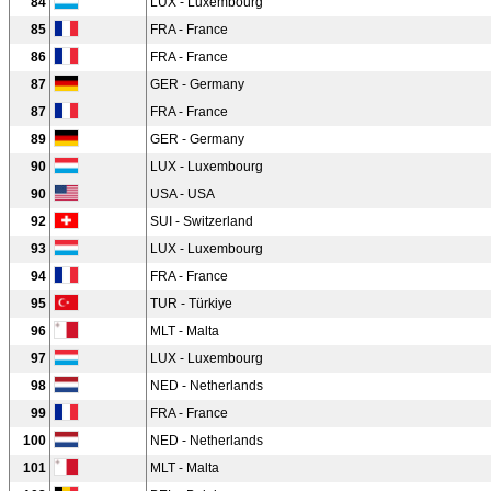
84
LUX - Luxembourg
85
FRA - France
86
FRA - France
87
GER - Germany
87
FRA - France
89
GER - Germany
90
LUX - Luxembourg
90
USA - USA
92
SUI - Switzerland
93
LUX - Luxembourg
94
FRA - France
95
TUR - Türkiye
96
MLT - Malta
97
LUX - Luxembourg
98
NED - Netherlands
99
FRA - France
100
NED - Netherlands
101
MLT - Malta