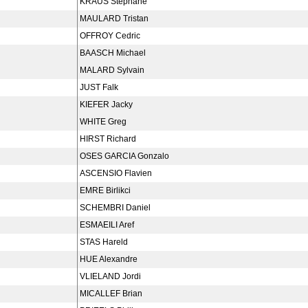
KRAUS Stéphane
MAULARD Tristan
OFFROY Cedric
BAASCH Michael
MALARD Sylvain
JUST Falk
KIEFER Jacky
WHITE Greg
HIRST Richard
OSES GARCIA Gonzalo
ASCENSIO Flavien
EMRE Birlikci
SCHEMBRI Daniel
ESMAEILI Aref
STAS Hareld
HUE Alexandre
VLIELAND Jordi
MICALLEF Brian