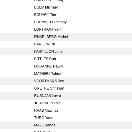
BARTOLO Jeremy
BOLM Michael
BOUVRY Tim
BURIASCO Anthony
LORTHIOIR Yann
FINKELBERG Michel
BARLOW Ru
PARPILLON Julien
BITTLES Rob
DOUANNE Dawid
MATHIEU Patrick
VOORTMANS Ben
GRETHE Christian
RUSNJAK Lovro
JURANIC Marko
RAAB Matthias
TURC Yann
MAZÉ Benoît