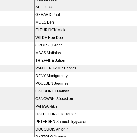
SUT Jesse
GERARD Paul
MOES Ben
FLEURINCK Mick
WILDE Reo Dee
CROES Quentin
MAAS Matthias
THIEFFINE Julien
VAN DER KAMP Casper
DENY Montgomery
POULSEN Joannes
CADRONET Nathan
OSNOWSKI Sébastien
PAHWA Nikhil
HAEFELFINGER Roman
PETERSEN Samuel Trygvason
DOCQUOIS Antonin