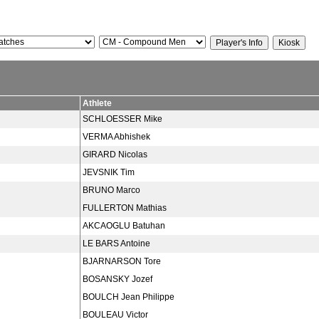
Athlete
SCHLOESSER Mike
VERMA Abhishek
GIRARD Nicolas
JEVSNIK Tim
BRUNO Marco
FULLERTON Mathias
AKCAOGLU Batuhan
LE BARS Antoine
BJARNARSON Tore
BOSANSKY Jozef
BOULCH Jean Philippe
BOULEAU Victor