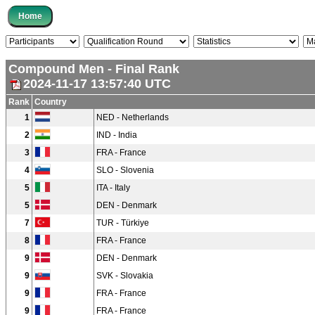
Compound Men - Final Rank
2024-11-17 13:57:40 UTC
Rank
Country
1
NED - Netherlands
2
IND - India
3
FRA - France
4
SLO - Slovenia
5
ITA - Italy
5
DEN - Denmark
7
TUR - Türkiye
8
FRA - France
9
DEN - Denmark
9
SVK - Slovakia
9
FRA - France
9
FRA - France