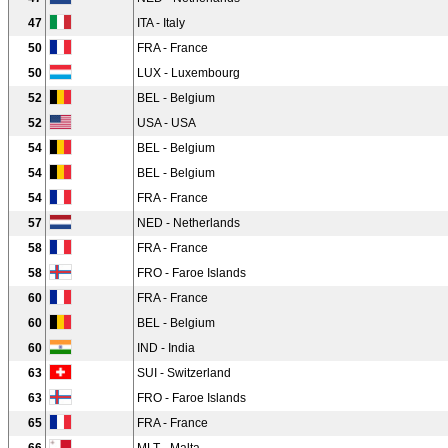
47
ITA - Italy
50
FRA - France
50
LUX - Luxembourg
52
BEL - Belgium
52
USA - USA
54
BEL - Belgium
54
BEL - Belgium
54
FRA - France
57
NED - Netherlands
58
FRA - France
58
FRO - Faroe Islands
60
FRA - France
60
BEL - Belgium
60
IND - India
63
SUI - Switzerland
63
FRO - Faroe Islands
65
FRA - France