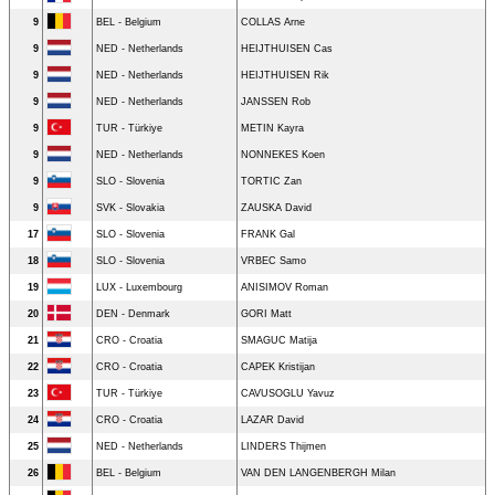
9
BEL - Belgium
COLLAS Arne
9
NED - Netherlands
HEIJTHUISEN Cas
9
NED - Netherlands
HEIJTHUISEN Rik
9
NED - Netherlands
JANSSEN Rob
9
TUR - Türkiye
METIN Kayra
9
NED - Netherlands
NONNEKES Koen
9
SLO - Slovenia
TORTIC Zan
9
SVK - Slovakia
ZAUSKA David
17
SLO - Slovenia
FRANK Gal
18
SLO - Slovenia
VRBEC Samo
19
LUX - Luxembourg
ANISIMOV Roman
20
DEN - Denmark
GORI Matt
21
CRO - Croatia
SMAGUC Matija
22
CRO - Croatia
CAPEK Kristijan
23
TUR - Türkiye
CAVUSOGLU Yavuz
24
CRO - Croatia
LAZAR David
25
NED - Netherlands
LINDERS Thijmen
26
BEL - Belgium
VAN DEN LANGENBERGH Milan