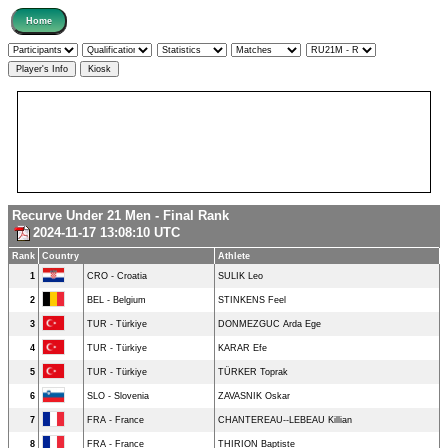
Recurve Under 21 Men - Final Rank
2024-11-17 13:08:10 UTC
Rank
Country
Athlete
1
CRO - Croatia
SULIK Leo
2
BEL - Belgium
STINKENS Feel
3
TUR - Türkiye
DONMEZGUC Arda Ege
4
TUR - Türkiye
KARAR Efe
5
TUR - Türkiye
TÜRKER Toprak
6
SLO - Slovenia
ZAVASNIK Oskar
7
FRA - France
CHANTEREAU--LEBEAU Killian
8
FRA - France
THIRION Baptiste