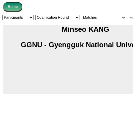
Minseo KANG
GGNU - Gyengguk National Unive