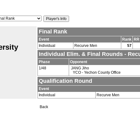
Final Rank
Event
Rank
RR
rsity
Individual
Recurve Men
57
Individual Elim. & Final Rounds - Re
Phase
Opponent
1/48
JANG Jiho
YCO - Yechon County Office
Qualification Round
Event
Individual
Recurve Men
Back