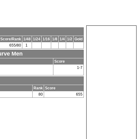
 Score/Rank
1/48
1/24
1/16
1/8
1/4
1/2
Gold
655/80
1
curve Men
Score
1-7
Rank
Score
80
655