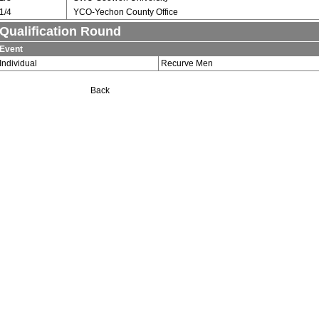
1/4
YCO-Yechon County Office
Qualification Round
Event
Individual
Recurve Men
Back