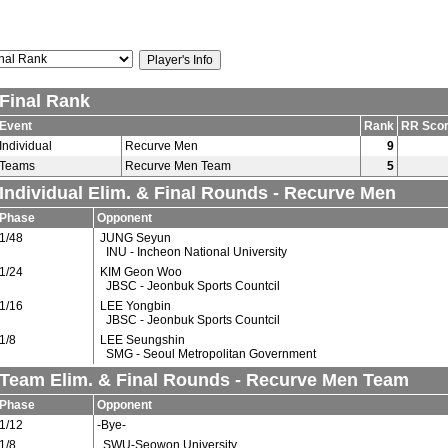
Final Rank
Event
Rank
RR Sco
Individual
Recurve Men
9
Teams
Recurve Men Team
5
Individual Elim. & Final Rounds - Recurve Men
Phase
Opponent
1/48
JUNG Seyun
INU - Incheon National University
1/24
KIM Geon Woo
JBSC - Jeonbuk Sports Countcil
1/16
LEE Yongbin
JBSC - Jeonbuk Sports Countcil
1/8
LEE Seungshin
SMG - Seoul Metropolitan Government
Team Elim. & Final Rounds - Recurve Men Team
Phase
Opponent
1/12
-Bye-
1/8
SWU-Seowon University