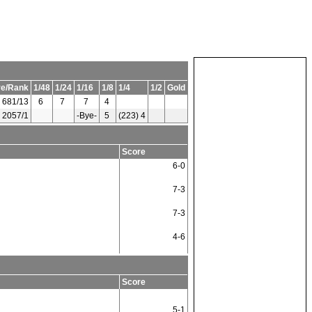
re/Rank
1/48
1/24
1/16
1/8
1/4
1/2
Gold
681/13
6
7
7
4
2057/1
-Bye-
5
(223) 4
Score
6-0
7-3
7-3
4-6
Score
5-1