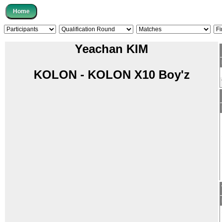
Yeachan KIM
KOLON - KOLON X10 Boy'z