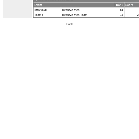
Event
Rank
Score
Individual
Recurve Men
61
Teams
Recurve Men Team
14
2
Back