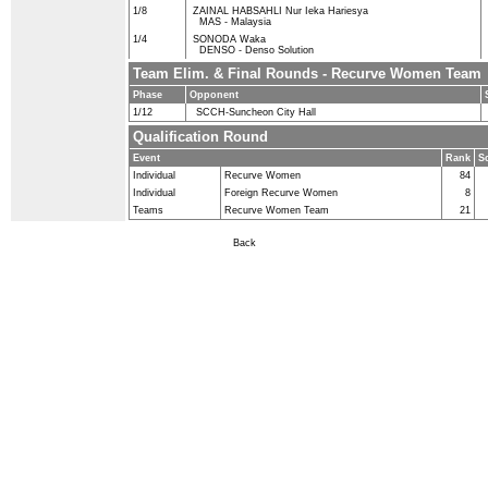
1/8
ZAINAL HABSAHLI Nur Ieka Hariesya
MAS - Malaysia
1/4
SONODA Waka
DENSO - Denso Solution
Team Elim. & Final Rounds - Recurve Women Team
Phase
Opponent
1/12
SCCH-Suncheon City Hall
Qualification Round
Event
Rank
S
Individual
Recurve Women
84
Individual
Foreign Recurve Women
8
Teams
Recurve Women Team
21
Back