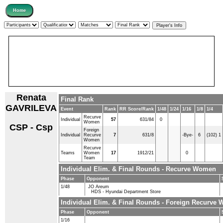
Renata
Final Rank
GAVRILEVA
Event
Rank
RR Score/Rank
1/48
1/24
1/16
1/8
1/4
Recurve
Individual
57
631/84
0
Women
CSP - Csp
Foreign
Individual
Recurve
7
631/8
-Bye-
6
(102) 1
Women
Recurve
Teams
Women
17
1912/21
0
Team
Individual Elim. & Final Rounds - Recurve Women
Phase
Opponent
1/48
JO Areum
HDS - Hyundai Department Store
Individual Elim. & Final Rounds - Foreign Recurve
Phase
Opponent
1/16