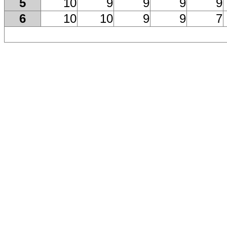
5
10
9
9
9
9
6
10
10
9
9
7