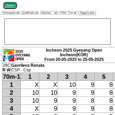
Incheon 2025 Gyeyang Open
Incheon(KOR)
From 20-05-2025 to 25-05-2025
28C
Gavrileva Renata
R W
CSP - Csp
70m-1
1
2
3
4
5
1
X
X
10
9
8
2
10
10
9
9
8
3
10
9
9
8
8
4
X
9
9
9
8