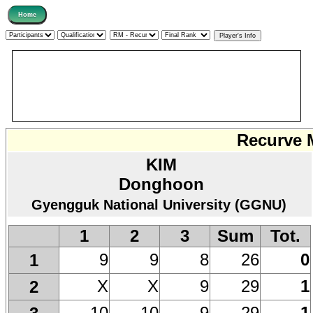
Recurve M
KIM
Donghoon
Gyengguk National University (GGNU)
1
2
3
Sum
Tot.
9
9
8
26
0
1
X
X
9
29
1
2
10
10
9
29
1