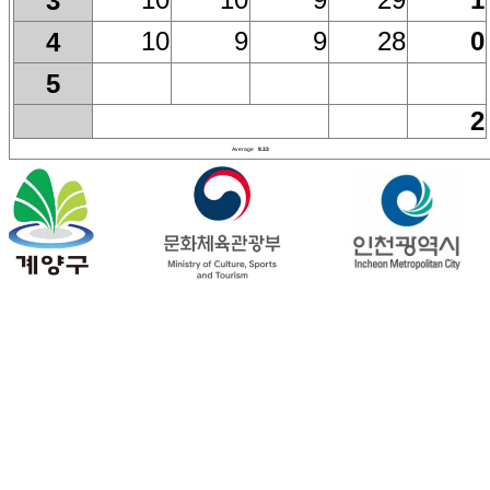
3
10
9
9
28
0
4
5
2
Average
9.33