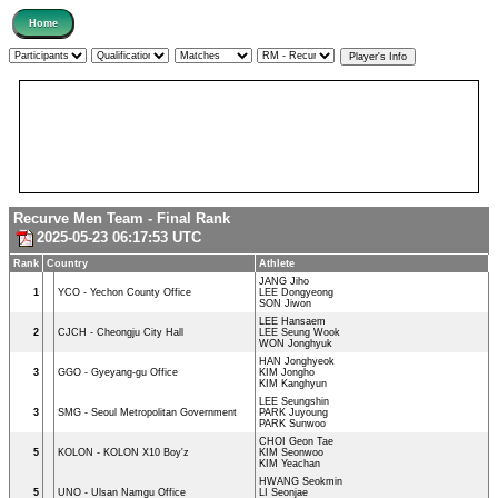
Recurve Men Team - Final Rank
2025-05-23 06:17:53 UTC
Rank
Country
Athlete
JANG Jiho
1
YCO - Yechon County Office
LEE Dongyeong
SON Jiwon
LEE Hansaem
2
CJCH - Cheongju City Hall
LEE Seung Wook
WON Jonghyuk
HAN Jonghyeok
3
GGO - Gyeyang-gu Office
KIM Jongho
KIM Kanghyun
LEE Seungshin
3
SMG - Seoul Metropolitan Government
PARK Juyoung
PARK Sunwoo
CHOI Geon Tae
5
KOLON - KOLON X10 Boy'z
KIM Seonwoo
KIM Yeachan
HWANG Seokmin
5
UNO - Ulsan Namgu Office
LI Seonjae