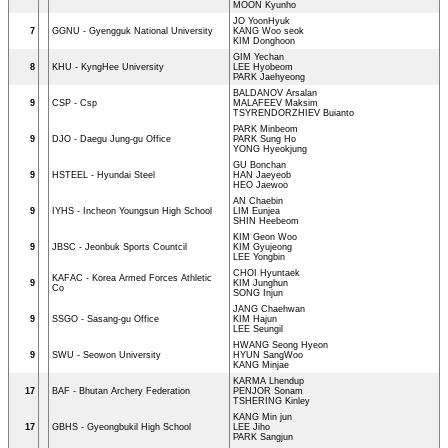
MOON Kyunho
JO YoonHyuk
7
GGNU - Gyengguk National University
KANG Woo seok
KIM Donghoon
GIM Yechan
8
KHU - KyngHee University
LEE Hyobeom
PARK Jaehyeong
BALDANOV Arsalan
9
CSP - Csp
MALAFEEV Maksim
TSYRENDORZHIEV Buianto
PARK Minbeom
9
DJO - Daegu Jung-gu Office
PARK Sung Ho
YONG Hyeokjung
GU Bonchan
9
HSTEEL - Hyundai Steel
HAN Jaeyeob
HEO Jaewoo
AN Chaebin
9
IYHS - Incheon Youngsun High School
LIM Eunjea
SHIN Heebeom
KIM Geon Woo
9
JBSC - Jeonbuk Sports Countcil
KIM Gyujeong
LEE Yongbin
CHOI Hyuntaek
KAFAC - Korea Armed Forces Athletic
9
KIM Junghun
Co
SONG Injun
JANG Chaehwan
9
SSGO - Sasang-gu Office
KIM Hajun
LEE Seungil
HWANG Seong Hyeon
9
SWU - Seowon University
HYUN SangWoo
KANG Minjae
KARMA Lhendup
17
BAF - Bhutan Archery Federation
PENJOR Sonam
TSHERING Kinley
KANG Min jun
17
GBHS - Gyeongbukil High School
LEE Jiho
PARK Sangjun