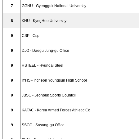
7
GGNU - Gyengguk National University
8
KHU - KyngHee University
9
CSP - Csp
9
DJO - Daegu Jung-gu Office
9
HSTEEL - Hyundai Steel
9
IYHS - Incheon Youngsun High School
9
JBSC - Jeonbuk Sports Countcil
9
KAFAC - Korea Armed Forces Athletic Co
9
SSGO - Sasang-gu Office