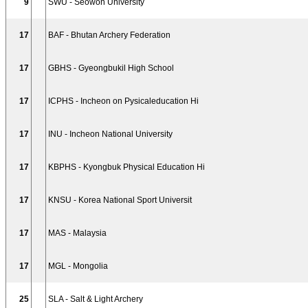
9
SWU - Seowon University
17
BAF - Bhutan Archery Federation
17
GBHS - Gyeongbukil High School
17
ICPHS - Incheon on Pysicaleducation Hi
17
INU - Incheon National University
17
KBPHS - Kyongbuk Physical Education Hi
17
KNSU - Korea National Sport Universit
17
MAS - Malaysia
17
MGL - Mongolia
25
SLA - Salt & Light Archery