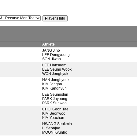
Athlete
JANG Jiho
LEE Dongyeong
SON Jiwon
LEE Hansaem
LEE Seung Wook
WON Jonghyuk
HAN Jonghyeok
KIM Jongho
KIM Kanghyun
LEE Seungshin
PARK Juyoung
PARK Sunwoo
CHOI Geon Tae
KIM Seonwoo
KIM Yeachan
HWANG Seokmin
LI Seonjae
MOON Kyunho