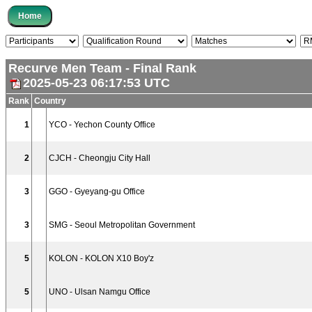
Recurve Men Team - Final Rank
2025-05-23 06:17:53 UTC
Rank
Country
1
YCO - Yechon County Office
2
CJCH - Cheongju City Hall
3
GGO - Gyeyang-gu Office
3
SMG - Seoul Metropolitan Government
5
KOLON - KOLON X10 Boy'z
5
UNO - Ulsan Namgu Office