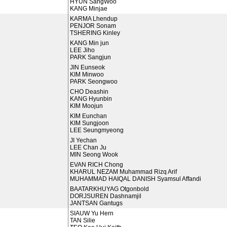
HYUN SangWoo
KANG Minjae
KARMA Lhendup
PENJOR Sonam
TSHERING Kinley
KANG Min jun
LEE Jiho
PARK Sangjun
JIN Eunseok
KIM Minwoo
PARK Seongwoo
CHO Deashin
KANG Hyunbin
KIM Moojun
KIM Eunchan
KIM Sungjoon
LEE Seungmyeong
JI Yechan
LEE Chan Ju
MIN Seong Wook
EVAN RICH Chong
KHARUL NEZAM Muhammad Rizq Arif
MUHAMMAD HAIQAL DANISH Syamsul Affandi
BAATARKHUYAG Otgonbold
DORJSUREN Dashnamjil
JANTSAN Gantugs
SIAUW Yu Hern
TAN Silie