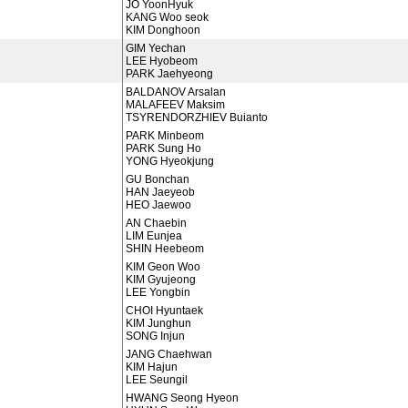
JO YoonHyuk
KANG Woo seok
KIM Donghoon
GIM Yechan
LEE Hyobeom
PARK Jaehyeong
BALDANOV Arsalan
MALAFEEV Maksim
TSYRENDORZHIEV Buianto
PARK Minbeom
PARK Sung Ho
YONG Hyeokjung
GU Bonchan
HAN Jaeyeob
HEO Jaewoo
AN Chaebin
LIM Eunjea
SHIN Heebeom
KIM Geon Woo
KIM Gyujeong
LEE Yongbin
CHOI Hyuntaek
KIM Junghun
SONG Injun
JANG Chaehwan
KIM Hajun
LEE Seungil
HWANG Seong Hyeon