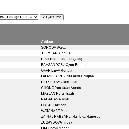
Athlete
SONODA Waka
JOEY TAN Xing Lei
BISHINDEE Urantungalag
BAASANDORJ Oyun-Erdene
GAVRILEVA Renata
FADZIL FAIRUZ Nur Arissa Najlaa
BATKHUYAG Bud-Altai
CHONG Yun Xuan Vanda
MAZLAN Nurul Izzah
NAGAHAMA Miku
ORGIL Enkhsaruul
WATANABE Mao
ZAINAL HABSAHLI Nur Ieka Hariesya
ZUBAYDOVA Firuza
LIM Chevy Marian