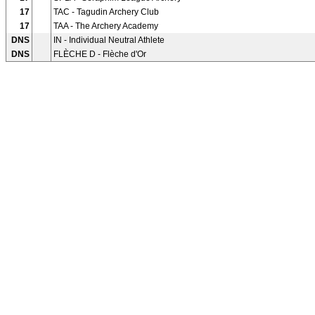
17
TAC - Tagudin Archery Club
17
TAA - The Archery Academy
DNS
IN - Individual Neutral Athlete
DNS
FLÈCHE D - Flèche d'Or