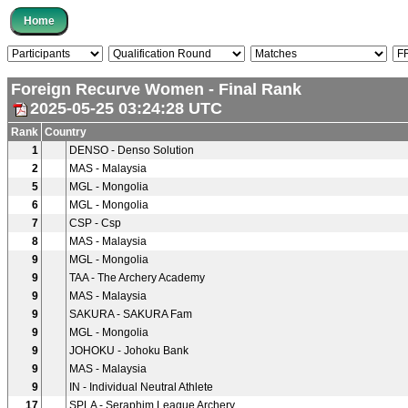
Foreign Recurve Women - Final Rank
2025-05-25 03:24:28 UTC
Rank
Country
1
DENSO - Denso Solution
2
MAS - Malaysia
5
MGL - Mongolia
6
MGL - Mongolia
7
CSP - Csp
8
MAS - Malaysia
9
MGL - Mongolia
9
TAA - The Archery Academy
9
MAS - Malaysia
9
SAKURA - SAKURA Fam
9
MGL - Mongolia
9
JOHOKU - Johoku Bank
9
MAS - Malaysia
9
IN - Individual Neutral Athlete
17
SPLA - Seraphim League Archery