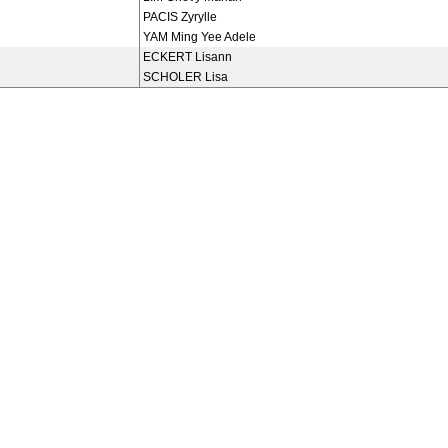
PACIS Zyrylle
YAM Ming Yee Adele
ECKERT Lisann
SCHOLER Lisa