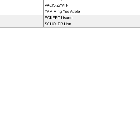
PACIS Zyrylle
YAM Ming Yee Adele
ECKERT Lisann
SCHOLER Lisa