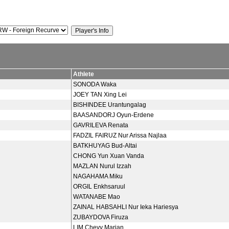
Athlete
SONODA Waka
JOEY TAN Xing Lei
BISHINDEE Urantungalag
BAASANDORJ Oyun-Erdene
GAVRILEVA Renata
FADZIL FAIRUZ Nur Arissa Najlaa
BATKHUYAG Bud-Altai
CHONG Yun Xuan Vanda
MAZLAN Nurul Izzah
NAGAHAMA Miku
ORGIL Enkhsaruul
WATANABE Mao
ZAINAL HABSAHLI Nur Ieka Hariesya
ZUBAYDOVA Firuza
LIM Chevy Marian