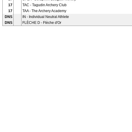
17
TAC - Tagudin Archery Club
17
TAA - The Archery Academy
DNS
IN - Individual Neutral Athlete
DNS
FLÈCHE D - Flèche d'Or