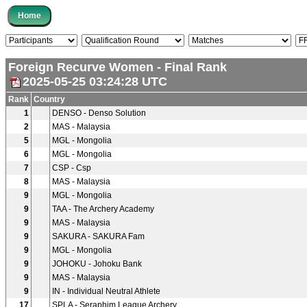
Foreign Recurve Women - Final Rank
2025-05-25 03:24:28 UTC
Rank
Country
1
DENSO - Denso Solution
2
MAS - Malaysia
5
MGL - Mongolia
6
MGL - Mongolia
7
CSP - Csp
8
MAS - Malaysia
9
MGL - Mongolia
9
TAA - The Archery Academy
9
MAS - Malaysia
9
SAKURA - SAKURA Fam
9
MGL - Mongolia
9
JOHOKU - Johoku Bank
9
MAS - Malaysia
9
IN - Individual Neutral Athlete
17
SPLA - Seraphim League Archery