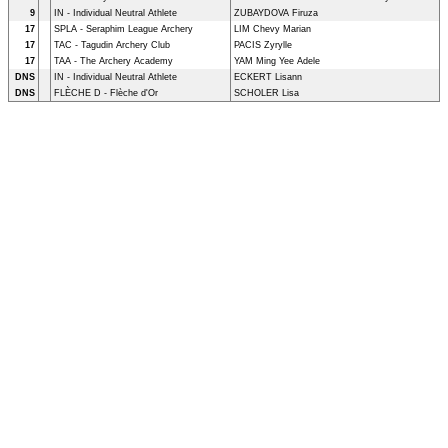
9
IN - Individual Neutral Athlete
ZUBAYDOVA Firuza
17
SPLA - Seraphim League Archery
LIM Chevy Marian
17
TAC - Tagudin Archery Club
PACIS Zyrylle
17
TAA - The Archery Academy
YAM Ming Yee Adele
DNS
IN - Individual Neutral Athlete
ECKERT Lisann
DNS
FLÈCHE D - Flèche d'Or
SCHOLER Lisa