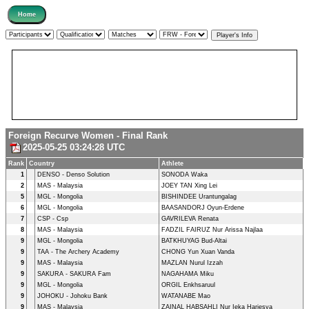
Foreign Recurve Women - Final Rank
2025-05-25 03:24:28 UTC
Rank
Country
Athlete
1
DENSO - Denso Solution
SONODA Waka
2
MAS - Malaysia
JOEY TAN Xing Lei
5
MGL - Mongolia
BISHINDEE Urantungalag
6
MGL - Mongolia
BAASANDORJ Oyun-Erdene
7
CSP - Csp
GAVRILEVA Renata
8
MAS - Malaysia
FADZIL FAIRUZ Nur Arissa Najlaa
9
MGL - Mongolia
BATKHUYAG Bud-Altai
9
TAA - The Archery Academy
CHONG Yun Xuan Vanda
9
MAS - Malaysia
MAZLAN Nurul Izzah
9
SAKURA - SAKURA Fam
NAGAHAMA Miku
9
MGL - Mongolia
ORGIL Enkhsaruul
9
JOHOKU - Johoku Bank
WATANABE Mao
9
MAS - Malaysia
ZAINAL HABSAHLI Nur Ieka Hariesya