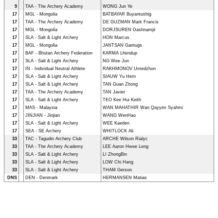
9
TAA - The Archery Academy
WONG Jun Ye
17
MGL - Mongolia
BATBAYAR Buyantushig
17
TAA - The Archery Academy
DE GUZMAN Mark Francis
17
MGL - Mongolia
DORJSUREN Dashnamjil
17
SLA - Salt & Light Archery
HON Marcus
17
MGL - Mongolia
JANTSAN Gantugs
17
BAF - Bhutan Archery Federation
KARMA Lhendup
17
SLA - Salt & Light Archery
NG Wee Jun
17
IN - Individual Neutral Athlete
RAKHMONOV Umedzhon
17
SLA - Salt & Light Archery
SIAUW Yu Hern
17
SLA - Salt & Light Archery
TAN Guan Zhong
17
TAA - The Archery Academy
TAN Javier
17
SLA - Salt & Light Archery
TEO Kee Hui Keith
17
MAS - Malaysia
WAN MAHATHIR Wan Qayyim Syahmi
17
JINJIAN - Jinjian
WANG WenHao
17
SLA - Salt & Light Archery
WEE Kaeden
17
SEA - SE Archery
WHITLOCK Ali
33
TAC - Tagudin Archery Club
ARCHE Wilson Rialyc
33
TAA - The Archery Academy
LEE Aaron Hwee Leng
33
SLA - Salt & Light Archery
LI ZhongBin
33
SLA - Salt & Light Archery
LOW Chi Hang
33
SLA - Salt & Light Archery
THAM Gerson
DNS
DEN - Denmark
HERMANSEN Matias