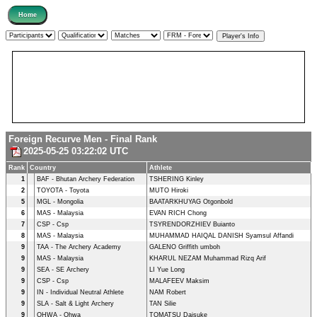
Foreign Recurve Men - Final Rank
2025-05-25 03:22:02 UTC
Rank
Country
Athlete
1
BAF - Bhutan Archery Federation
TSHERING Kinley
2
TOYOTA - Toyota
MUTO Hiroki
5
MGL - Mongolia
BAATARKHUYAG Otgonbold
6
MAS - Malaysia
EVAN RICH Chong
7
CSP - Csp
TSYRENDORZHIEV Buianto
8
MAS - Malaysia
MUHAMMAD HAIQAL DANISH Syamsul Affandi
9
TAA - The Archery Academy
GALENO Griffith umboh
9
MAS - Malaysia
KHARUL NEZAM Muhammad Rizq Arif
9
SEA - SE Archery
LI Yue Long
9
CSP - Csp
MALAFEEV Maksim
9
IN - Individual Neutral Athlete
NAM Robert
9
SLA - Salt & Light Archery
TAN Silie
9
OHWA - Ohwa
TOMATSU Daisuke