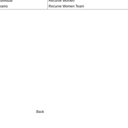
ndividual
Recurve Women
eams
Recurve Women Team
Back