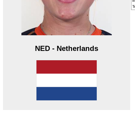
I
T
NED - Netherlands