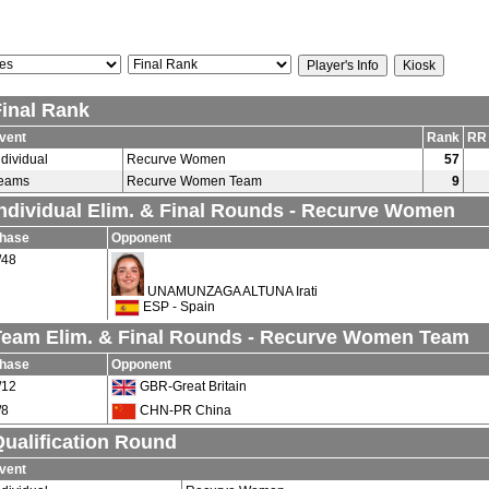
Final Rank
vent
Rank
RR
ndividual
Recurve Women
57
eams
Recurve Women Team
9
Individual Elim. & Final Rounds - Recurve Women
hase
Opponent
/48
UNAMUNZAGA ALTUNA Irati
ESP - Spain
Team Elim. & Final Rounds - Recurve Women Team
hase
Opponent
/12
GBR-Great Britain
/8
CHN-PR China
ualification Round
vent