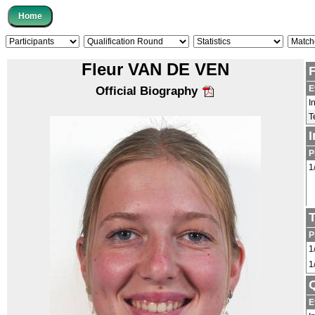
Fleur VAN DE VEN
E
Official Biography
I
T
P
1
P
1
1
Q
E