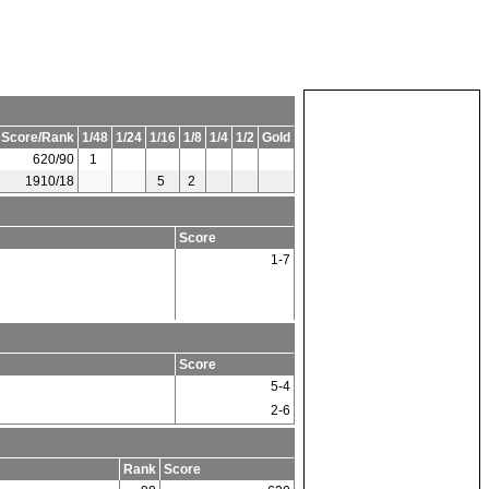
 Score/Rank
1/48
1/24
1/16
1/8
1/4
1/2
Gold
620/90
1
1910/18
5
2
Score
1-7
Score
5-4
2-6
Rank
Score