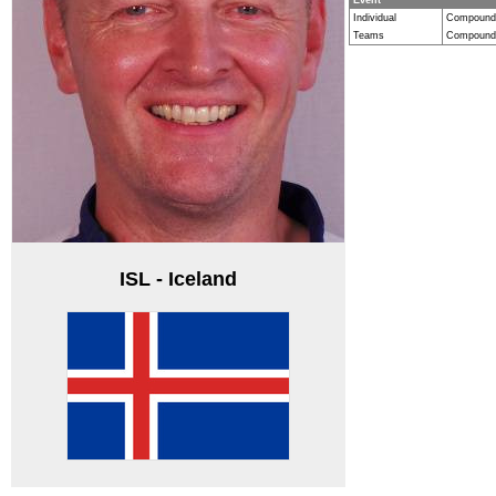
Individual
Compound
Teams
Compound
ISL - Iceland