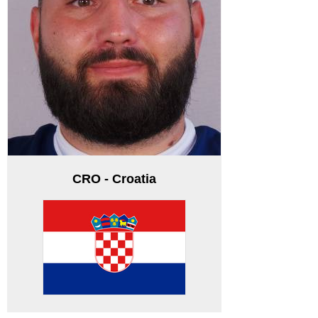
CRO - Croatia