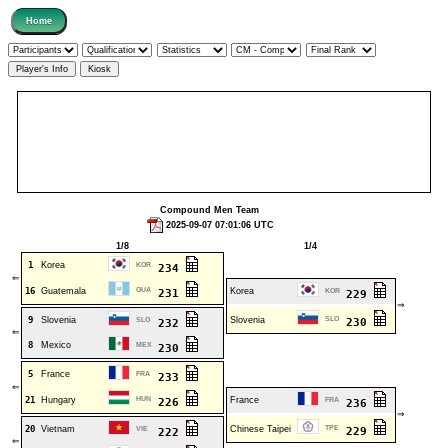
Compound Men Team
2025-09-07 07:01:06 UTC
1/8
1/4
1
Korea
KOR
234
⇐
16
Guatemala
GUA
Korea
231
KOR
229
⇒
9
Slovenia
Slovenia
SLO
SLO
230
232
⇐
8
Mexico
MEX
230
5
France
FRA
233
⇐
21
Hungary
HUN
France
226
FRA
236
⇒
20
Vietnam
Chinese Taipei
TPE
VIE
229
222
⇐