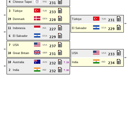
4
Chinese Taipei
TPE
231
3
Türkiye
TUR
233
⇐
19
Denmark
DEN
Türkiye
228
TUR
231
⇒
11
Indonesia
El Salvador
ESA
INA
229
227
⇐
6
El Salvador
ESA
229
7
USA
USA
237
⇐
10
Great Britain
GBR
USA
231
USA
233
⇒
18
Australia
India
IND
AUS
T.28
234
232
⇐
2
India
IND
T.30
232