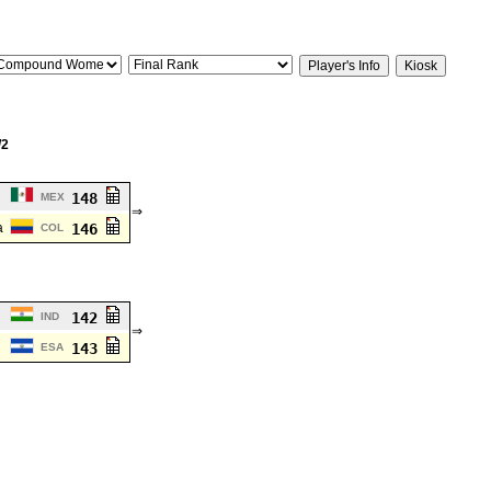
/2
148
MEX
⇒
a
146
COL
142
IND
⇒
143
ESA