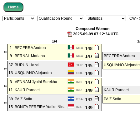
Compound Women
2025-09-09 07:12:34 UTC
1/4
1
1
BECERRA Andrea
148
MEX
⇐
9
BERNAL Mariana
147
BECERRA Andrea
MEX
37
BURUN Hazal
USQUIANO Alejandr
145
TUR
⇐
13
USQUIANO Alejandra
149
COL
3
VENNAM Jyothi Surekha
147
IND
⇐
11
KAUR Parneet
149
KAUR Parneet
IND
39
PAIZ Sofia
PAIZ Sofia
142
ESA
⇐
15
BONITA PEREIRA Yurike Nina
139
INA