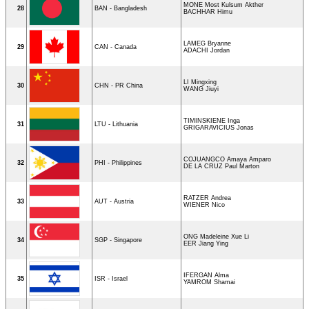
MONE Most Kulsum Akther
28
BAN - Bangladesh
BACHHAR Himu
LAMEG Bryanne
29
CAN - Canada
ADACHI Jordan
LI Mingxing
30
CHN - PR China
WANG Jiuyi
TIMINSKIENE Inga
31
LTU - Lithuania
GRIGARAVICIUS Jonas
COJUANGCO Amaya Amparo
32
PHI - Philippines
DE LA CRUZ Paul Marton
RATZER Andrea
33
AUT - Austria
WIENER Nico
ONG Madeleine Xue Li
34
SGP - Singapore
EER Jiang Ying
IFERGAN Alma
35
ISR - Israel
YAMROM Shamai