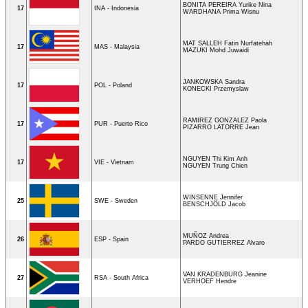
BONITA PEREIRA Yurike Nina
17
INA - Indonesia
WARDHANA Prima Wisnu
MAT SALLEH Fatin Nurfatehah
17
MAS - Malaysia
MAZUKI Mohd Juwaidi
JANKOWSKA Sandra
17
POL - Poland
KONECKI Przemyslaw
RAMIREZ GONZALEZ Paola
17
PUR - Puerto Rico
PIZARRO LATORRE Jean
NGUYEN Thi Kim Anh
17
VIE - Vietnam
NGUYEN Trung Chien
WINSENNE Jennifer
25
SWE - Sweden
BENSCHJÖLD Jacob
MUÑOZ Andrea
26
ESP - Spain
PARDO GUTIERREZ Alvaro
VAN KRADENBURG Jeanine
27
RSA - South Africa
VERHOEF Hendre