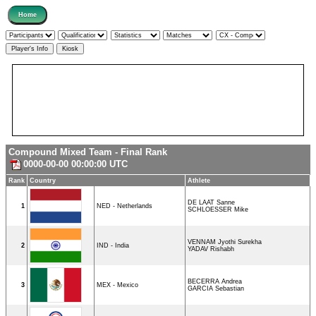
Compound Mixed Team - Final Rank
0000-00-00 00:00:00 UTC
Rank
Country
Athlete
DE LAAT Sanne
1
NED - Netherlands
SCHLOESSER Mike
VENNAM Jyothi Surekha
2
IND - India
YADAV Rishabh
BECERRA Andrea
3
MEX - Mexico
GARCIA Sebastian