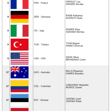
GIRAULT Lea
9
FRA - France
GIRARD Nicolas
RAAB Katharina
9
GER - Germany
KUNSCH Paolo
RONER Elisa
9
ITA - Italy
GODANO Michea
YUVA Begum
9
TUR - Türkiye
HANEY Emircan
DEAN Olivia
9
USA - USA
BROADNAX Curtis
MILLS Rhiannon
17
AUS - Australia
HAWES Brandon
USQUIANO Alejandra
17
COL - Colombia
MUNOZ Daniel
JAATMA Lisell
17
EST - Estonia
JAATMA Robin