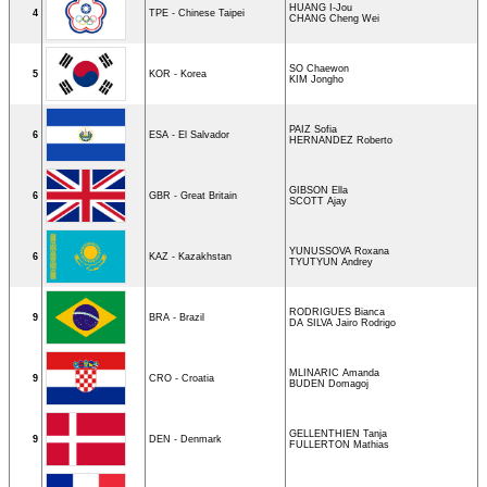
HUANG I-Jou
4
TPE - Chinese Taipei
CHANG Cheng Wei
SO Chaewon
5
KOR - Korea
KIM Jongho
PAIZ Sofia
6
ESA - El Salvador
HERNANDEZ Roberto
GIBSON Ella
6
GBR - Great Britain
SCOTT Ajay
YUNUSSOVA Roxana
6
KAZ - Kazakhstan
TYUTYUN Andrey
RODRIGUES Bianca
9
BRA - Brazil
DA SILVA Jairo Rodrigo
MLINARIC Amanda
9
CRO - Croatia
BUDEN Domagoj
GELLENTHIEN Tanja
9
DEN - Denmark
FULLERTON Mathias