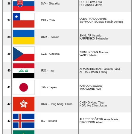
ORIHELOVA Livia
36
SVK - Slovakia
BOSANSKY Jozef
OLEA PRADO Aurora
37
CHI - Chile
SEYMOUR BOSSO Fabián Alfredo
SHKLIAR Kseniia
38
UKR - Ukraine
KARPENKO Sviatoslav
ZIKMUNDOVA Martina
39
CZE - Czechia
VANEK Martin
ALMASHHADANI Fatimah Saad
40
IRQ - Iraq
AL DAGHMAN Eshaq
KAMODA Sayaka
41
JPN - Japan
TAKAMUNE Ryo
CHENG Hung Ting
42
HKG - Hong Kong, China
NGAI Ho Chun Justin
ALFREÐSDÓTTIR Anna Maria
43
ISL - Iceland
BIRGISSON Alfred