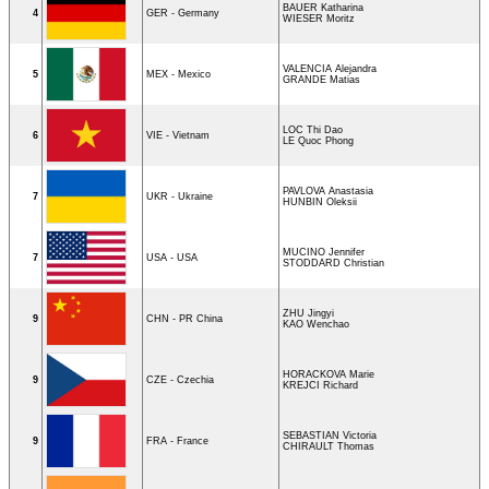
BAUER Katharina
4
GER - Germany
WIESER Moritz
VALENCIA Alejandra
5
MEX - Mexico
GRANDE Matias
LOC Thi Dao
6
VIE - Vietnam
LE Quoc Phong
PAVLOVA Anastasia
7
UKR - Ukraine
HUNBIN Oleksii
MUCINO Jennifer
7
USA - USA
STODDARD Christian
ZHU Jingyi
9
CHN - PR China
KAO Wenchao
HORACKOVA Marie
9
CZE - Czechia
KREJCI Richard
SEBASTIAN Victoria
9
FRA - France
CHIRAULT Thomas