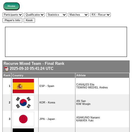
Recurve Mixed Team - Final Rank
2025-09-10 05:41:24 UTC
Rank
Country
Athlete
CANALES Elia
1
ESP - Spain
TEMIÑO MEDIEL Andres
AN San
2
KOR - Korea
KIM Woojin
ASAKUNO Nanami
3
JPN - Japan
KAWATA Yuki