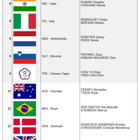
KUMARI Deepika
9
IND - India
CHAUHAN Neeraj
REBAGLIATI Chiara
9
ITA - Italy
BORSANI Matteo
ROEFFEN Quinty
9
NED - Netherlands
ROOS Senna
PINTARIC Zana
9
SLO - Slovenia
HABJAN MALAVASIC Den
CHIU Yi-Ching
9
TPE - Chinese Taipei
TANG Chih-Chun
FEENEY Alexandra
17
AUS - Australia
TYACK Ryan
DOS SANTOS Ane Marcelle
17
BRA - Brazil
D’ALMEIDA Marcus
DANSTRUP ANDERSEN Kirstine
17
DEN - Denmark
CHRISTENSEN Christian Brendstrup