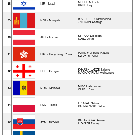
MOSHE Mikaella
28
ISR - Israel
DROR Roy
BISHINDEE Urantungalag
29
MGL - Mongolia
JANTSAN Gantugs
STRAKA Elisabeth
30
AUT - Austria
KURZ Lukas
POON Wei Tsing Natalie
31
HKG - Hong Kong, China
KWOK Yin Chai
KHARSHILADZE Salome
32
GEO - Georgia
MACHAVARIANI Aleksandre
MIRCA Alexandra
33
MDA - Moldova
OLARU Dan
LESNIAK Natalia
34
POL - Poland
KASPROWSKI Oskar
BARANKOVA Denisa
35
SVK - Slovakia
FRANCU Ondrej