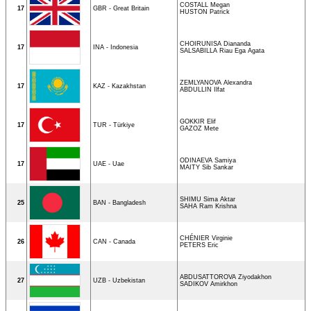
COSTALL Megan
17
GBR - Great Britain
HUSTON Patrick
CHOIRUNISA Diananda
17
INA - Indonesia
SALSABILLA Riau Ega Agata
ZEMLYANOVA Alexandra
17
KAZ - Kazakhstan
ABDULLIN Ilfat
GOKKIR Elif
17
TUR - Türkiye
GAZOZ Mete
ODINAEVA Samiya
17
UAE - Uae
MAITY Sib Sankar
SHIMU Sima Aktar
25
BAN - Bangladesh
SAHA Ram Krishna
CHÉNIER Virginie
26
CAN - Canada
PETERS Eric
ABDUSATTOROVA Ziyodakhon
27
UZB - Uzbekistan
SADIKOV Amirkhon