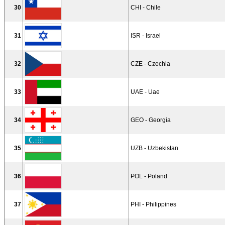
30
CHI - Chile
31
ISR - Israel
32
CZE - Czechia
33
UAE - Uae
34
GEO - Georgia
35
UZB - Uzbekistan
36
POL - Poland
37
PHI - Philippines