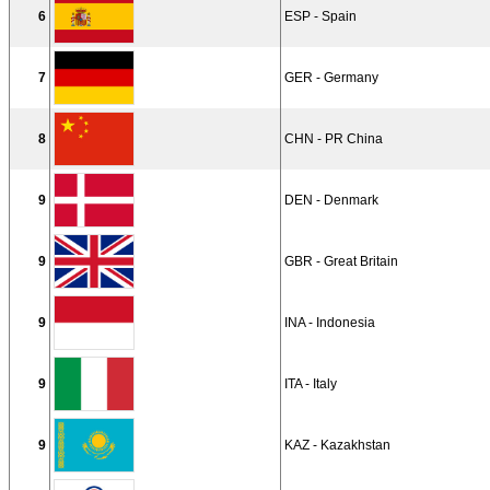
6
ESP - Spain
7
GER - Germany
8
CHN - PR China
9
DEN - Denmark
9
GBR - Great Britain
9
INA - Indonesia
9
ITA - Italy
9
KAZ - Kazakhstan