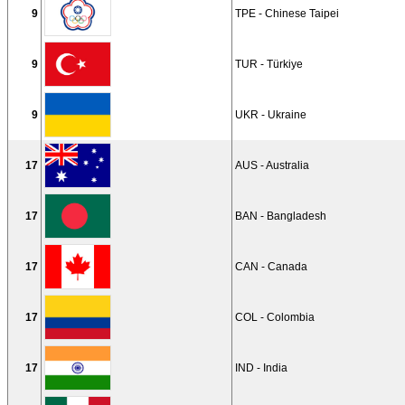
9
TPE - Chinese Taipei
9
TUR - Türkiye
9
UKR - Ukraine
17
AUS - Australia
17
BAN - Bangladesh
17
CAN - Canada
17
COL - Colombia
17
IND - India