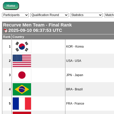
Recurve Men Team - Final Rank
2025-09-10 06:37:53 UTC
Rank
Country
1
KOR - Korea
2
USA - USA
3
JPN - Japan
4
BRA - Brazil
5
FRA - France