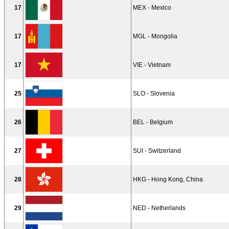
17
MEX - Mexico
17
MGL - Mongolia
17
VIE - Vietnam
25
SLO - Slovenia
26
BEL - Belgium
27
SUI - Switzerland
28
HKG - Hong Kong, China
29
NED - Netherlands