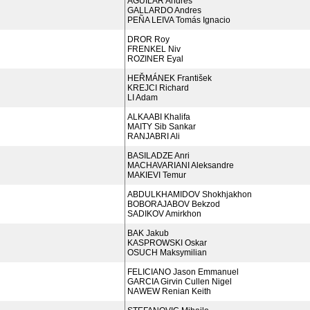
AGUILAR Andres
GALLARDO Andres
PEÑA LEIVA Tomás Ignacio
DROR Roy
FRENKEL Niv
ROZINER Eyal
HEŘMÁNEK František
KREJCI Richard
LI Adam
ALKAABI Khalifa
MAITY Sib Sankar
RANJABRI Ali
BASILADZE Anri
MACHAVARIANI Aleksandre
MAKIEVI Temur
ABDULKHAMIDOV Shokhjakhon
BOBORAJABOV Bekzod
SADIKOV Amirkhon
BAK Jakub
KASPROWSKI Oskar
OSUCH Maksymilian
FELICIANO Jason Emmanuel
GARCIA Girvin Cullen Nigel
NAWEW Renian Keith