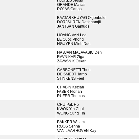
FLORES Jesus
GRANDE Matias
ROJAS Carlos
BAATARKHUYAG Otgonbold
DORJSUREN Dashnamjil
JANTSAN Gantugs
HOANG VAN Loc
LE Quoc Phong
NGUYEN Minh Duc
HABJAN MALAVASIC Den
RAVNIKAR Ziga
ZAVASNIK Oskar
CARBONETTI Theo
DE SMEDT Jarno
STINKENS Feel
CHABIN Keziah
FABER Florian
RUFER Thomas
CHU Pak Ho
KWOK Yin Chai
WONG Sung Tin
BAKKER Willem
ROOS Senna
VAN LAARHOVEN Kay