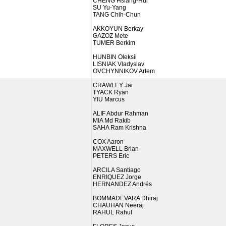
CHENG Hsiang-Hui
SU Yu-Yang
TANG Chih-Chun
AKKOYUN Berkay
GAZOZ Mete
TUMER Berkim
HUNBIN Oleksii
LISNIAK Vladyslav
OVCHYNNIKOV Artem
CRAWLEY Jai
TYACK Ryan
YIU Marcus
ALIF Abdur Rahman
MIA Md Rakib
SAHA Ram Krishna
COX Aaron
MAXWELL Brian
PETERS Eric
ARCILA Santiago
ENRIQUEZ Jorge
HERNANDEZ Andrés
BOMMADEVARA Dhiraj
CHAUHAN Neeraj
RAHUL Rahul