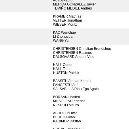
ACHA Pablo
MÉRIDA GONZÁLEZ Javier
TEMIÑO MEDIEL Andres
KRAMER Mathias
VETTER Jonathan
WIESER Moritz
KAO Wenchao
LI Zhongyuan
WANG Yan
CHRISTENSEN Christian Brendstrup
CHRISTENSEN Rasmus
DALSGAARD Anders Vind
HALL Conor
HALL Tom
HUSTON Patrick
BAASITH Ahmad Khoirul
PANGESTU Arif
SALSABILLA Riau Ega Agata
BORSANI Matteo
MUSOLESI Federico
NESPOLI Mauro
ABDULLIN Ilfat
BERCHA Ivan
KARIMOV Dastan