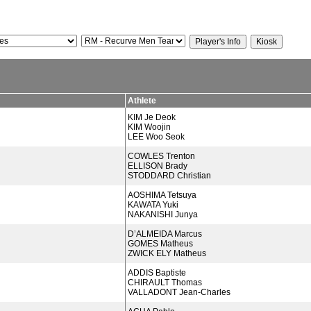
Athlete
KIM Je Deok
KIM Woojin
LEE Woo Seok
COWLES Trenton
ELLISON Brady
STODDARD Christian
AOSHIMA Tetsuya
KAWATA Yuki
NAKANISHI Junya
D’ALMEIDA Marcus
GOMES Matheus
ZWICK ELY Matheus
ADDIS Baptiste
CHIRAULT Thomas
VALLADONT Jean-Charles