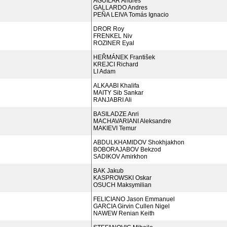
AGUILAR Andres
GALLARDO Andres
PEÑA LEIVA Tomás Ignacio
DROR Roy
FRENKEL Niv
ROZINER Eyal
HEŘMÁNEK František
KREJCI Richard
LI Adam
ALKAABI Khalifa
MAITY Sib Sankar
RANJABRI Ali
BASILADZE Anri
MACHAVARIANI Aleksandre
MAKIEVI Temur
ABDULKHAMIDOV Shokhjakhon
BOBORAJABOV Bekzod
SADIKOV Amirkhon
BAK Jakub
KASPROWSKI Oskar
OSUCH Maksymilian
FELICIANO Jason Emmanuel
GARCIA Girvin Cullen Nigel
NAWEW Renian Keith