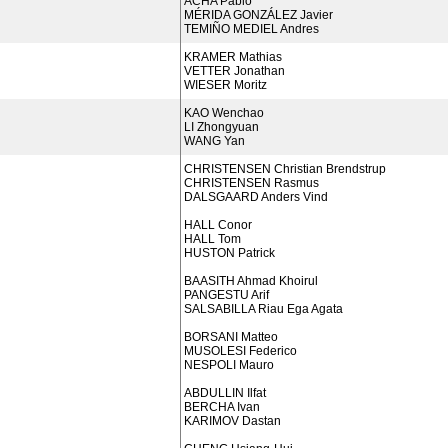
ACHA Pablo
MÉRIDA GONZÁLEZ Javier
TEMIÑO MEDIEL Andres
KRAMER Mathias
VETTER Jonathan
WIESER Moritz
KAO Wenchao
LI Zhongyuan
WANG Yan
CHRISTENSEN Christian Brendstrup
CHRISTENSEN Rasmus
DALSGAARD Anders Vind
HALL Conor
HALL Tom
HUSTON Patrick
BAASITH Ahmad Khoirul
PANGESTU Arif
SALSABILLA Riau Ega Agata
BORSANI Matteo
MUSOLESI Federico
NESPOLI Mauro
ABDULLIN Ilfat
BERCHA Ivan
KARIMOV Dastan