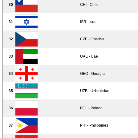
30
CHI - Chile
31
ISR - Israel
32
CZE - Czechia
33
UAE - Uae
34
GEO - Georgia
35
UZB - Uzbekistan
36
POL - Poland
37
PHI - Philippines