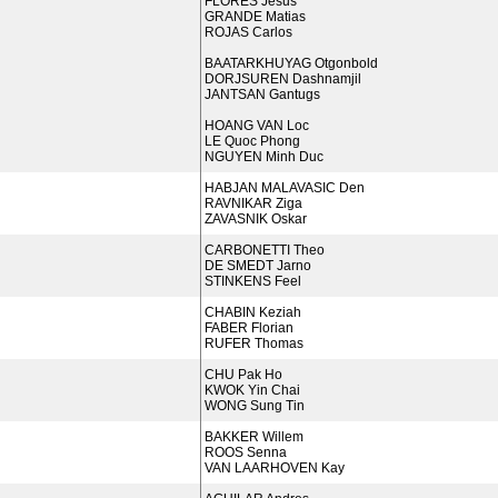
FLORES Jesus
GRANDE Matias
ROJAS Carlos
BAATARKHUYAG Otgonbold
DORJSUREN Dashnamjil
JANTSAN Gantugs
HOANG VAN Loc
LE Quoc Phong
NGUYEN Minh Duc
HABJAN MALAVASIC Den
RAVNIKAR Ziga
ZAVASNIK Oskar
CARBONETTI Theo
DE SMEDT Jarno
STINKENS Feel
CHABIN Keziah
FABER Florian
RUFER Thomas
CHU Pak Ho
KWOK Yin Chai
WONG Sung Tin
BAKKER Willem
ROOS Senna
VAN LAARHOVEN Kay