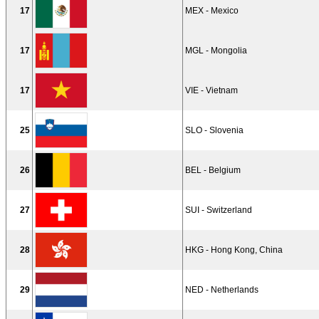
17
MEX - Mexico
17
MGL - Mongolia
17
VIE - Vietnam
25
SLO - Slovenia
26
BEL - Belgium
27
SUI - Switzerland
28
HKG - Hong Kong, China
29
NED - Netherlands