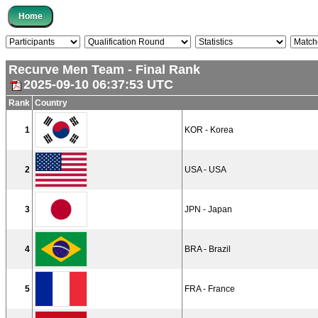
Recurve Men Team - Final Rank
2025-09-10 06:37:53 UTC
Rank
Country
1
KOR - Korea
2
USA - USA
3
JPN - Japan
4
BRA - Brazil
5
FRA - France