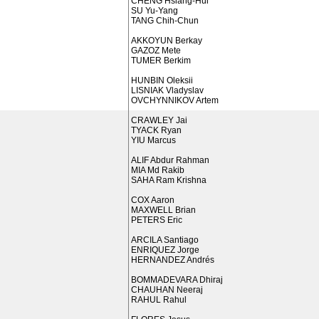
CHENG Hsiang-Hui
SU Yu-Yang
TANG Chih-Chun
AKKOYUN Berkay
GAZOZ Mete
TUMER Berkim
HUNBIN Oleksii
LISNIAK Vladyslav
OVCHYNNIKOV Artem
CRAWLEY Jai
TYACK Ryan
YIU Marcus
ALIF Abdur Rahman
MIA Md Rakib
SAHA Ram Krishna
COX Aaron
MAXWELL Brian
PETERS Eric
ARCILA Santiago
ENRIQUEZ Jorge
HERNANDEZ Andrés
BOMMADEVARA Dhiraj
CHAUHAN Neeraj
RAHUL Rahul