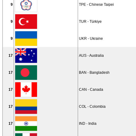
9
TPE - Chinese Taipei
9
TUR - Türkiye
9
UKR - Ukraine
17
AUS - Australia
17
BAN - Bangladesh
17
CAN - Canada
17
COL - Colombia
17
IND - India