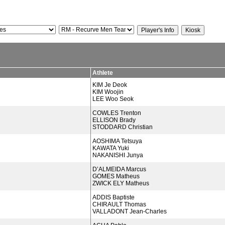
Athlete
KIM Je Deok
KIM Woojin
LEE Woo Seok
COWLES Trenton
ELLISON Brady
STODDARD Christian
AOSHIMA Tetsuya
KAWATA Yuki
NAKANISHI Junya
D’ALMEIDA Marcus
GOMES Matheus
ZWICK ELY Matheus
ADDIS Baptiste
CHIRAULT Thomas
VALLADONT Jean-Charles