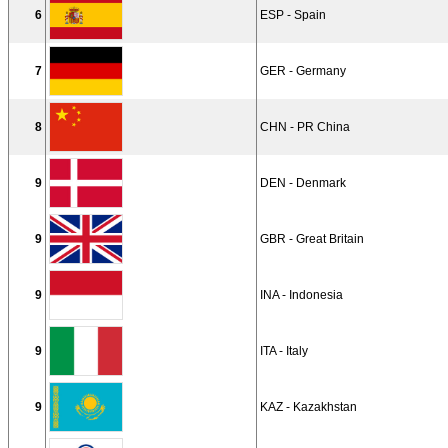
6
ESP - Spain
7
GER - Germany
8
CHN - PR China
9
DEN - Denmark
9
GBR - Great Britain
9
INA - Indonesia
9
ITA - Italy
9
KAZ - Kazakhstan