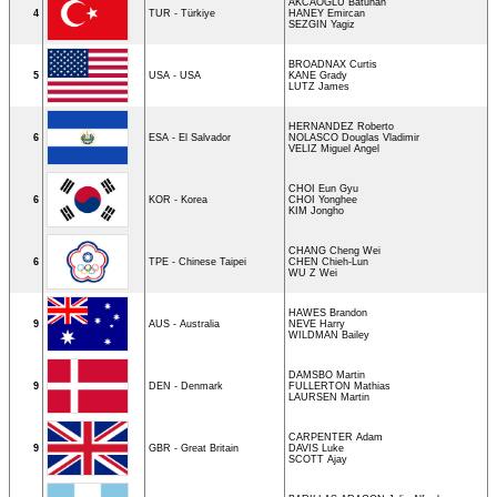
AKCAOGLU Batuhan
4
TUR - Türkiye
HANEY Emircan
SEZGIN Yagiz
BROADNAX Curtis
5
USA - USA
KANE Grady
LUTZ James
HERNANDEZ Roberto
6
ESA - El Salvador
NOLASCO Douglas Vladimir
VELIZ Miguel Angel
CHOI Eun Gyu
6
KOR - Korea
CHOI Yonghee
KIM Jongho
CHANG Cheng Wei
6
TPE - Chinese Taipei
CHEN Chieh-Lun
WU Z Wei
HAWES Brandon
9
AUS - Australia
NEVE Harry
WILDMAN Bailey
DAMSBO Martin
9
DEN - Denmark
FULLERTON Mathias
LAURSEN Martin
CARPENTER Adam
9
GBR - Great Britain
DAVIS Luke
SCOTT Ajay