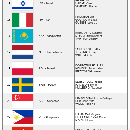
FRANK Kfir
17
ISR - Israel
HADAR Yiftach
YAMROM Shamai
FREGNAN Elia
17
ITA - Italy
GODANO Michea
GUBBINI Lorenzo
KARABAYEV Akbarali
17
KAZ - Kazakhstan
MUSSA Dilmukhamet
TYUTYUN Andrey
SCHLOESSER Mike
17
NED - Netherlands
TJIN-A-DJIE Jay
WILLEMS Stef
DOBROWOLSKI Rafal
17
POL - Poland
KONECKI Przemyslaw
PRZYBYLSKI Lukasz
BENSCHJÖLD Jacob
25
SWE - Sweden
HANSSON Stefan
KULLBERG Alexander
BIN SALAMAT Erwan Zulfaqar
26
SGP - Singapore
EER Jiang Ying
WOON Teng Ng
DATAN Carl Vangeo
27
PHI - Philippines
DE LA CRUZ Paul Marton
MATAN Florante