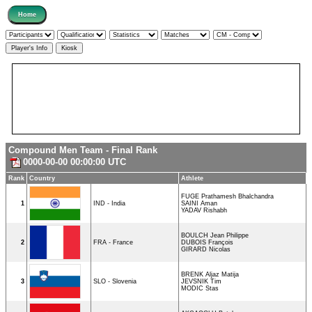
Compound Men Team - Final Rank
0000-00-00 00:00:00 UTC
Rank
Country
Athlete
FUGE Prathamesh Bhalchandra
1
IND - India
SAINI Aman
YADAV Rishabh
BOULCH Jean Philippe
2
FRA - France
DUBOIS François
GIRARD Nicolas
BRENK Aljaz Matija
3
SLO - Slovenia
JEVSNIK Tim
MODIC Stas