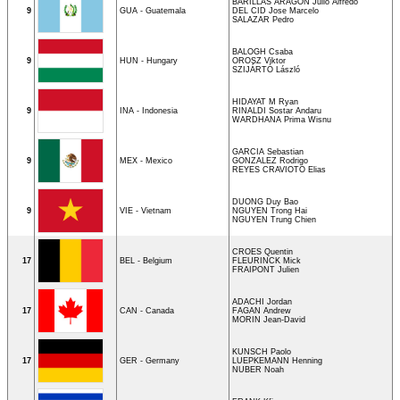
BARILLAS ARAGON Julio Alfredo
9
GUA - Guatemala
DEL CID Jose Marcelo
SALAZAR Pedro
BALOGH Csaba
9
HUN - Hungary
OROSZ Viktor
SZIJÁRTÓ László
HIDAYAT M Ryan
9
INA - Indonesia
RINALDI Sostar Andaru
WARDHANA Prima Wisnu
GARCIA Sebastian
9
MEX - Mexico
GONZALEZ Rodrigo
REYES CRAVIOTO Elias
DUONG Duy Bao
9
VIE - Vietnam
NGUYEN Trong Hai
NGUYEN Trung Chien
CROES Quentin
17
BEL - Belgium
FLEURINCK Mick
FRAIPONT Julien
ADACHI Jordan
17
CAN - Canada
FAGAN Andrew
MORIN Jean-David
KUNSCH Paolo
17
GER - Germany
LUEPKEMANN Henning
NUBER Noah