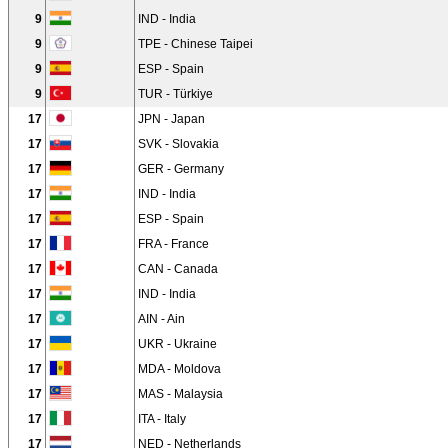
9
IND - India
9
TPE - Chinese Taipei
9
ESP - Spain
9
TUR - Türkiye
17
JPN - Japan
17
SVK - Slovakia
17
GER - Germany
17
IND - India
17
ESP - Spain
17
FRA - France
17
CAN - Canada
17
IND - India
17
AIN - Ain
17
UKR - Ukraine
17
MDA - Moldova
17
MAS - Malaysia
17
ITA - Italy
17
NED - Netherlands