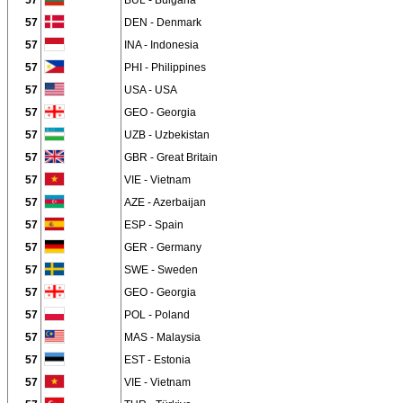
57
BUL - Bulgaria
57
DEN - Denmark
57
INA - Indonesia
57
PHI - Philippines
57
USA - USA
57
GEO - Georgia
57
UZB - Uzbekistan
57
GBR - Great Britain
57
VIE - Vietnam
57
AZE - Azerbaijan
57
ESP - Spain
57
GER - Germany
57
SWE - Sweden
57
GEO - Georgia
57
POL - Poland
57
MAS - Malaysia
57
EST - Estonia
57
VIE - Vietnam