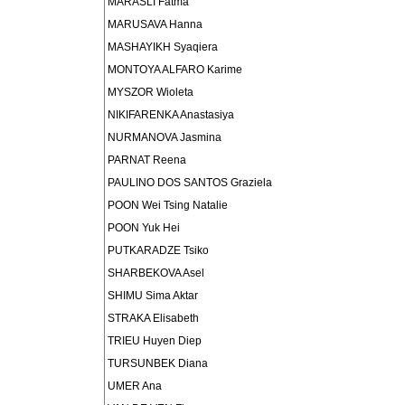
MARASLI Fatma
MARUSAVA Hanna
MASHAYIKH Syaqiera
MONTOYA ALFARO Karime
MYSZOR Wioleta
NIKIFARENKA Anastasiya
NURMANOVA Jasmina
PARNAT Reena
PAULINO DOS SANTOS Graziela
POON Wei Tsing Natalie
POON Yuk Hei
PUTKARADZE Tsiko
SHARBEKOVA Asel
SHIMU Sima Aktar
STRAKA Elisabeth
TRIEU Huyen Diep
TURSUNBEK Diana
UMER Ana