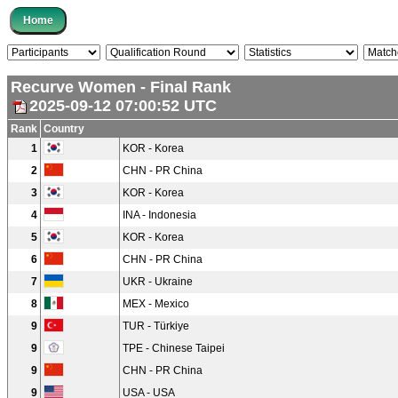
Recurve Women - Final Rank
2025-09-12 07:00:52 UTC
Rank
Country
1
KOR - Korea
2
CHN - PR China
3
KOR - Korea
4
INA - Indonesia
5
KOR - Korea
6
CHN - PR China
7
UKR - Ukraine
8
MEX - Mexico
9
TUR - Türkiye
9
TPE - Chinese Taipei
9
CHN - PR China
9
USA - USA