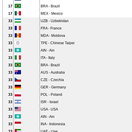
17
BRA - Brazil
17
MEX - Mexico
33
UZB - Uzbekistan
33
FRA - France
33
MDA - Moldova
33
TPE - Chinese Taipei
33
AIN - Ain
33
ITA - Italy
33
BRA - Brazil
33
AUS - Australia
33
CZE - Czechia
33
GER - Germany
33
POL - Poland
33
ISR - Israel
33
USA - USA
33
AIN - Ain
33
INA - Indonesia
33
UAE - Uae