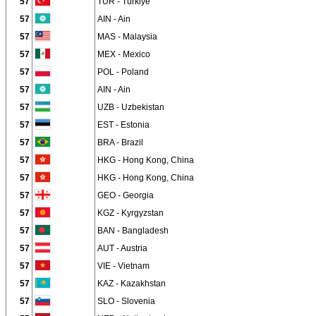
57
TUR - Türkiye
57
AIN - Ain
57
MAS - Malaysia
57
MEX - Mexico
57
POL - Poland
57
AIN - Ain
57
UZB - Uzbekistan
57
EST - Estonia
57
BRA - Brazil
57
HKG - Hong Kong, China
57
HKG - Hong Kong, China
57
GEO - Georgia
57
KGZ - Kyrgyzstan
57
BAN - Bangladesh
57
AUT - Austria
57
VIE - Vietnam
57
KAZ - Kazakhstan
57
SLO - Slovenia