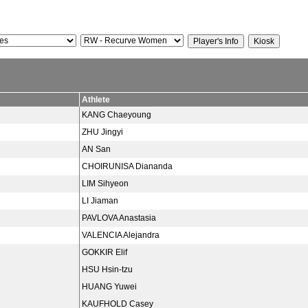
Athlete
KANG Chaeyoung
ZHU Jingyi
AN San
CHOIRUNISA Diananda
LIM Sihyeon
LI Jiaman
PAVLOVA Anastasia
VALENCIA Alejandra
GOKKIR Elif
HSU Hsin-tzu
HUANG Yuwei
KAUFHOLD Casey