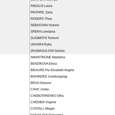
PAEGLIS Laura
PINTARIC Zana
ROGERS Thea
SEBASTIAN Victoria
SPERA Loredana
SUGIMOTO Tomomi
UEHARA Ruka
ZHUMAGULOVA Samira
AMAISTROAIE Madalina
BENDÍKOVA Elena
BIDAURE Pia Elizabeth Angela
BISHINDEE Urantungalag
BRUG Eleanor
CAVIC Urska
CHEBOTARENKO Olha
CHÉNIER Virginie
COSTALL Megan