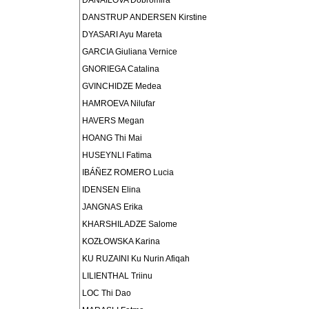
DANAILOVA Dobromira
DANSTRUP ANDERSEN Kirstine
DYASARI Ayu Mareta
GARCIA Giuliana Vernice
GNORIEGA Catalina
GVINCHIDZE Medea
HAMROEVA Nilufar
HAVERS Megan
HOANG Thi Mai
HUSEYNLI Fatima
IBÁÑEZ ROMERO Lucia
IDENSEN Elina
JANGNAS Erika
KHARSHILADZE Salome
KOZŁOWSKA Karina
KU RUZAINI Ku Nurin Afiqah
LILIENTHAL Triinu
LOC Thi Dao