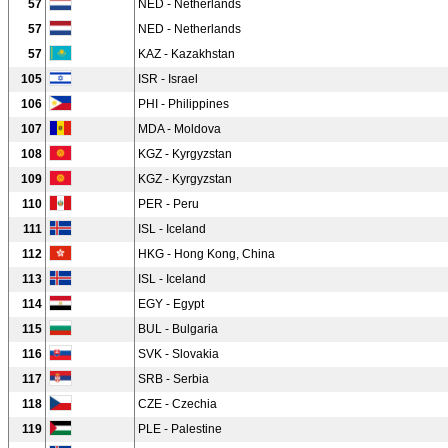
57
NED - Netherlands
57
NED - Netherlands
57
KAZ - Kazakhstan
105
ISR - Israel
106
PHI - Philippines
107
MDA - Moldova
108
KGZ - Kyrgyzstan
109
KGZ - Kyrgyzstan
110
PER - Peru
111
ISL - Iceland
112
HKG - Hong Kong, China
113
ISL - Iceland
114
EGY - Egypt
115
BUL - Bulgaria
116
SVK - Slovakia
117
SRB - Serbia
118
CZE - Czechia
119
PLE - Palestine