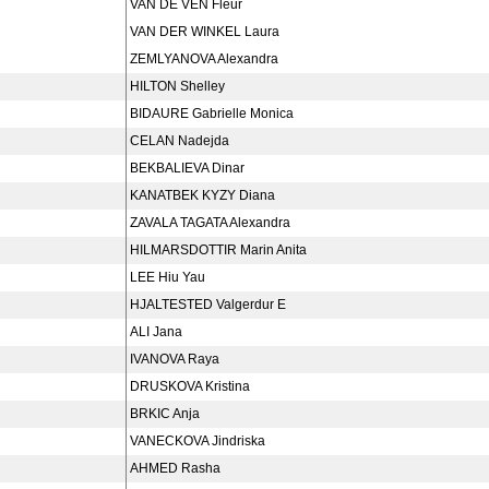
VAN DE VEN Fleur
VAN DER WINKEL Laura
ZEMLYANOVA Alexandra
HILTON Shelley
BIDAURE Gabrielle Monica
CELAN Nadejda
BEKBALIEVA Dinar
KANATBEK KYZY Diana
ZAVALA TAGATA Alexandra
HILMARSDOTTIR Marin Anita
LEE Hiu Yau
HJALTESTED Valgerdur E
ALI Jana
IVANOVA Raya
DRUSKOVA Kristina
BRKIC Anja
VANECKOVA Jindriska
AHMED Rasha