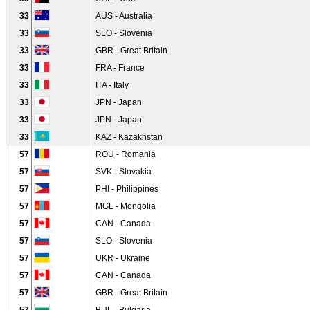
33
AUS - Australia
33
SLO - Slovenia
33
GBR - Great Britain
33
FRA - France
33
ITA - Italy
33
JPN - Japan
33
JPN - Japan
33
KAZ - Kazakhstan
57
ROU - Romania
57
SVK - Slovakia
57
PHI - Philippines
57
MGL - Mongolia
57
CAN - Canada
57
SLO - Slovenia
57
UKR - Ukraine
57
CAN - Canada
57
GBR - Great Britain