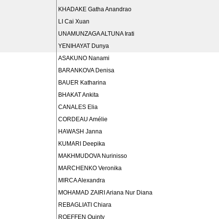
KHADAKE Gatha Anandrao
LI Cai Xuan
UNAMUNZAGA ALTUNA Irati
YENIHAYAT Dunya
ASAKUNO Nanami
BARANKOVA Denisa
BAUER Katharina
BHAKAT Ankita
CANALES Elia
CORDEAU Amélie
HAWASH Janna
KUMARI Deepika
MAKHMUDOVA Nurinisso
MARCHENKO Veronika
MIRCA Alexandra
MOHAMAD ZAIRI Ariana Nur Diana
REBAGLIATI Chiara
ROEFFEN Quinty