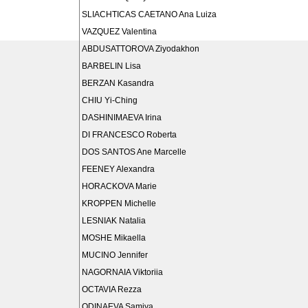
SLIACHTICAS CAETANO Ana Luiza
VAZQUEZ Valentina
ABDUSATTOROVA Ziyodakhon
BARBELIN Lisa
BERZAN Kasandra
CHIU Yi-Ching
DASHINIMAEVA Irina
DI FRANCESCO Roberta
DOS SANTOS Ane Marcelle
FEENEY Alexandra
HORACKOVA Marie
KROPPEN Michelle
LESNIAK Natalia
MOSHE Mikaella
MUCINO Jennifer
NAGORNAIA Viktoriia
OCTAVIA Rezza
ODINAEVA Samiya