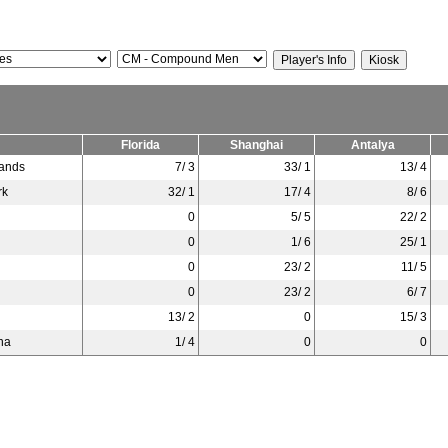
Florida
Shanghai
Antalya
lands
7/ 3
33/ 1
13/ 4
rk
32/ 1
17/ 4
8/ 6
0
5/ 5
22/ 2
0
1/ 6
25/ 1
0
23/ 2
11/ 5
0
23/ 2
6/ 7
13/ 2
0
15/ 3
na
1/ 4
0
0