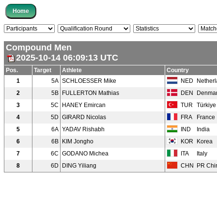
Compound Men
2025-10-14 06:09:13 UTC
Pos.
Target
Athlete
Country
1
5A
SCHLOESSER Mike
NED
Nether
2
5B
FULLERTON Mathias
DEN
Denma
3
5C
HANEY Emircan
TUR
Türkiye
4
5D
GIRARD Nicolas
FRA
France
5
6A
YADAV Rishabh
IND
India
6
6B
KIM Jongho
KOR
Korea
7
6C
GODANO Michea
ITA
Italy
8
6D
DING Yiliang
CHN
PR Chi