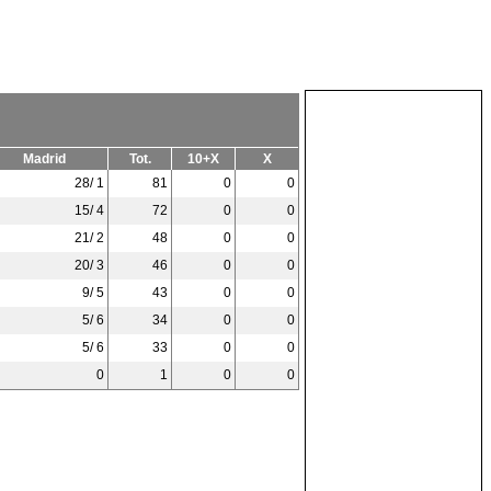
Madrid
Tot.
10+X
X
28/ 1
81
0
0
15/ 4
72
0
0
21/ 2
48
0
0
20/ 3
46
0
0
9/ 5
43
0
0
5/ 6
34
0
0
5/ 6
33
0
0
0
1
0
0