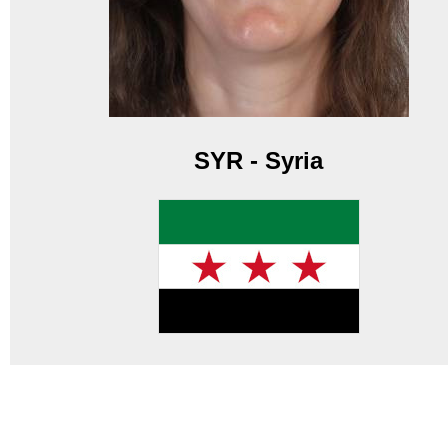
SYR - Syria