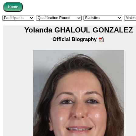
Yolanda GHALOUL GONZALEZ
Official Biography