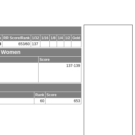
k
RR Score/Rank
1/32
1/16
1/8
1/4
1/2
Gold
3
653/60
137
nd Women
Score
137-139
Rank
Score
60
653