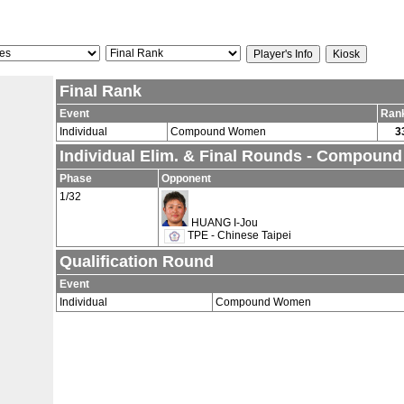
Final Rank
Event
Ran
Individual
Compound Women
3
Individual Elim. & Final Rounds - Compou
Phase
Opponent
1/32
HUANG I-Jou
TPE - Chinese Taipei
Qualification Round
Event
Individual
Compound Women