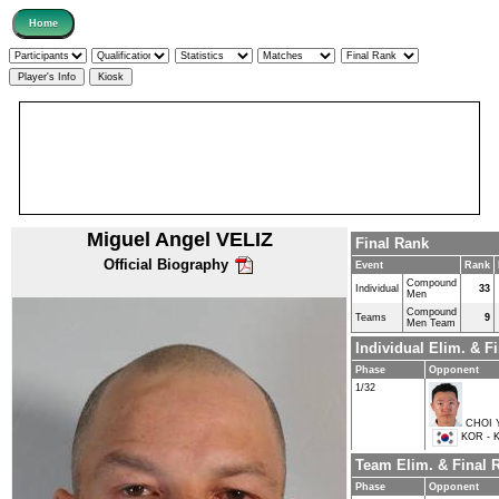
Miguel Angel VELIZ
Final Rank
Official Biography
Event
Rank
Compound
Individual
33
Men
Compound
Teams
9
Men Team
Individual Elim. & 
Phase
Opponent
1/32
CHOI 
KOR - K
Team Elim. & Final
Phase
Opponent