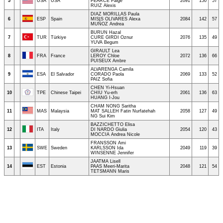
5
USA
USA
PEARCE Paige
2091
150
57
RUIZ Alexis
DIAZ MORILLAS Paula
6
ESP
Spain
MISIS OLIVARES Alexa
2084
142
57
MUÑOZ Andrea
BURUN Hazal
7
TUR
Türkiye
CURE GIRDI Oznur
2076
135
49
YUVA Begum
GIRAULT Lea
8
FRA
France
LEROY Chloe
2072
136
66
PUISEUX Ambre
ALVARENGA Camila
9
ESA
El Salvador
CORADO Paola
2069
133
52
PAIZ Sofia
CHEN Yi-Hsuan
10
TPE
Chinese Taipei
CHIU Yu-erh
2061
136
63
HUANG I-Jou
CHAM NONG Saritha
11
MAS
Malaysia
MAT SALLEH Fatin Nurfatehah
2058
127
49
NG Sui Kim
BAZZICHETTO Elisa
12
ITA
Italy
DI NARDO Giulia
2054
120
43
MOCCIA Andrea Nicole
FRANSSON Ami
13
SWE
Sweden
KARLSSON Ida
2049
119
39
WINSENNE Jennifer
JAATMA Lisell
14
EST
Estonia
PAAS Meeri-Marita
2048
121
54
TETSMANN Maris