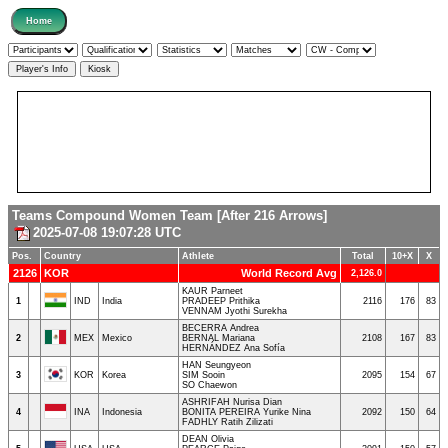
Teams Compound Women Team [After 216 Arrows]
2025-07-08 19:07:28 UTC
Pos.
Country
Athlete
Total
10+X
X
2126
KOR
World Record Avg
2,126.0
KAUR Parneet
1
IND
India
PRADEEP Prithika
2116
176
83
VENNAM Jyothi Surekha
BECERRA Andrea
2
MEX
Mexico
BERNAL Mariana
2108
167
83
HERNÁNDEZ Ana Sofía
HAN Seungyeon
3
KOR
Korea
SIM Sooin
2095
154
67
SO Chaewon
ASHRIFAH Nurisa Dian
4
INA
Indonesia
BONITA PEREIRA Yurike Nina
2092
150
64
FADHLY Ratih Zilizati
DEAN Olivia