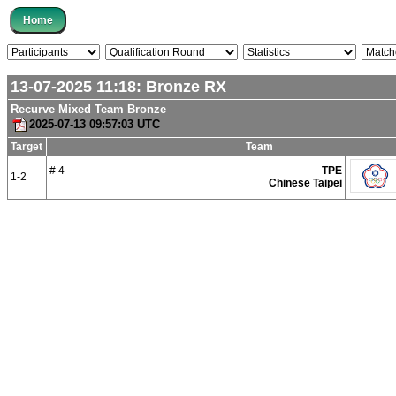
13-07-2025 11:18:
Bronze
RX
Recurve Mixed Team Bronze
2025-07-13 09:57:03 UTC
Target
Team
# 4
TPE
1-2
Chinese Taipei