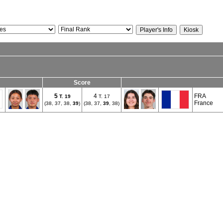
Score
5
4
FRA
T.
19
T. 17
France
(38, 37, 38,
39
)
(38, 37,
39
, 38)