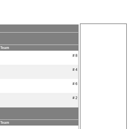
Team
# 8
# 4
# 6
# 2
Team