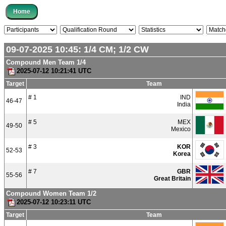
09-07-2025 10:45:
1/4
CM;
1/2
CW
Compound Men Team 1/4
2025-07-12 10:21:41 UTC
Target
Team
# 1
IND
46-47
India
# 5
MEX
49-50
Mexico
# 3
KOR
52-53
Korea
# 7
GBR
55-56
Great Britain
Compound Women Team 1/2
2025-07-12 10:23:11 UTC
Target
Team