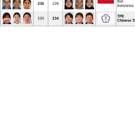
INA
230
226
Indonesia
TPE
230
234
Chinese T