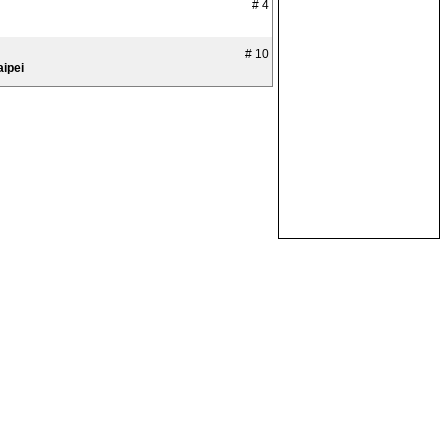
# 4
# 10
aipei