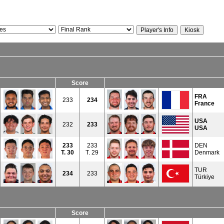
Score
FRA
233
234
France
USA
232
233
USA
233
233
DEN
T.
30
T. 29
Denmark
TUR
234
233
Türkiye
Score