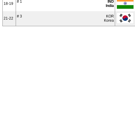
# 1
IND
18-19
India
# 3
KOR
21-22
Korea