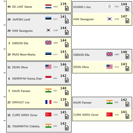
⇐
139
144
44
DE LAAT Sanne
NED
HUANG I-Jou
TPE
147
141
HAN Seungyeon
20
JAATMA Lisell
EST
KOR
⇐
144
29
HAN Seungyeon
KOR
144
3
GIBSON Ella
GBR
⇐
143
148
19
PAAS Meeri-Marita
EST
GIBSON Ella
GBR
143
146
DEAN Olivia
11
DEAN Olivia
USA
USA
⇐
142
6
ASHRIFAH Nurisa Dian
INA
148
7
KAUR Parneet
IND
⇐
139
142
23
GIRAULT Lea
FRA
KAUR Parneet
IND
141
145
CURE GIRDI Oznur
15
CURE GIRDI Oznur
TUR
TUR
⇐
142
31
TANIPARTHI Chikitha
IND