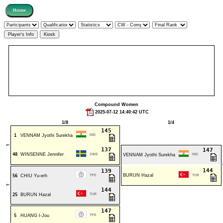
Compound Women
2025-07-12 14:40:42 UTC
1/8
1/4
145
1
VENNAM Jyothi Surekha
IND
⇐
137
147
48
WINSENNE Jennifer
SWE
VENNAM Jyothi Surekha
IND
144
139
BURUN Hazal
56
CHIU Yu-erh
TPE
TUR
⇐
144
25
BURUN Hazal
TUR
147
5
HUANG I-Jou
TPE