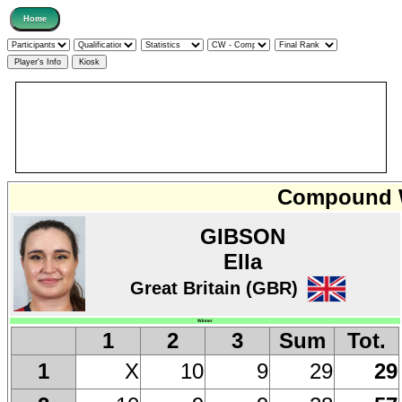
Compound W
GIBSON
Ella
Great Britain (GBR)
Winner
1
2
3
Sum
Tot.
X
10
9
29
29
1