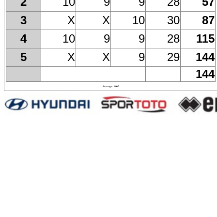
10
9
9
28
57
2
X
X
10
30
87
3
10
9
9
28
115
4
X
X
9
29
144
5
144
Average
9.60