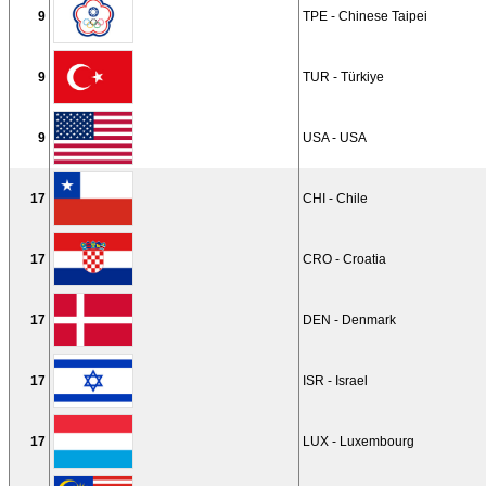
9
TPE - Chinese Taipei
9
TUR - Türkiye
9
USA - USA
17
CHI - Chile
17
CRO - Croatia
17
DEN - Denmark
17
ISR - Israel
17
LUX - Luxembourg