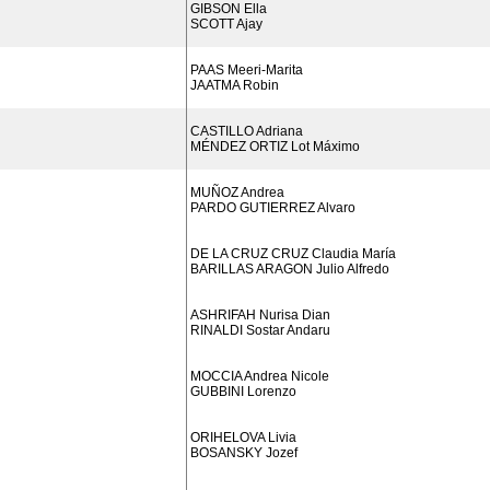
GIBSON Ella
SCOTT Ajay
PAAS Meeri-Marita
JAATMA Robin
CASTILLO Adriana
MÉNDEZ ORTIZ Lot Máximo
MUÑOZ Andrea
PARDO GUTIERREZ Alvaro
DE LA CRUZ CRUZ Claudia María
BARILLAS ARAGON Julio Alfredo
ASHRIFAH Nurisa Dian
RINALDI Sostar Andaru
MOCCIA Andrea Nicole
GUBBINI Lorenzo
ORIHELOVA Livia
BOSANSKY Jozef