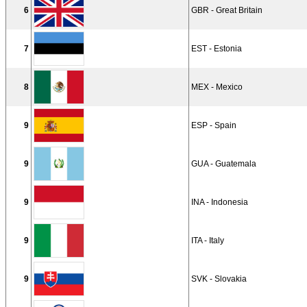
6
GBR - Great Britain
7
EST - Estonia
8
MEX - Mexico
9
ESP - Spain
9
GUA - Guatemala
9
INA - Indonesia
9
ITA - Italy
9
SVK - Slovakia