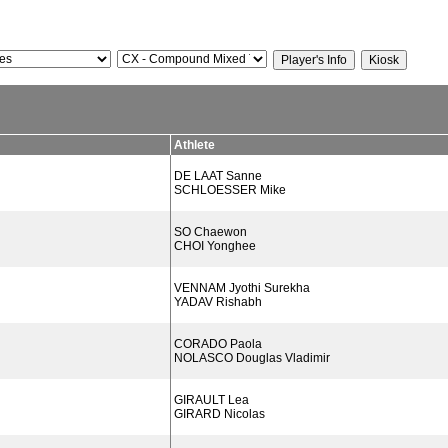
Athlete
DE LAAT Sanne
SCHLOESSER Mike
SO Chaewon
CHOI Yonghee
VENNAM Jyothi Surekha
YADAV Rishabh
CORADO Paola
NOLASCO Douglas Vladimir
GIRAULT Lea
GIRARD Nicolas