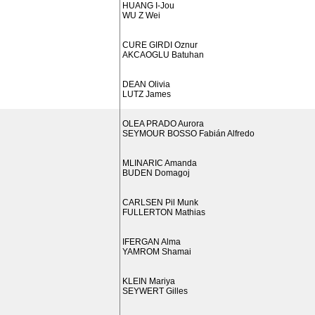
HUANG I-Jou
WU Z Wei
CURE GIRDI Oznur
AKCAOGLU Batuhan
DEAN Olivia
LUTZ James
OLEA PRADO Aurora
SEYMOUR BOSSO Fabián Alfredo
MLINARIC Amanda
BUDEN Domagoj
CARLSEN Pil Munk
FULLERTON Mathias
IFERGAN Alma
YAMROM Shamai
KLEIN Mariya
SEYWERT Gilles