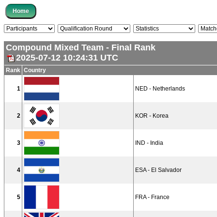
Compound Mixed Team - Final Rank
2025-07-12 10:24:31 UTC
Rank
Country
1
NED - Netherlands
2
KOR - Korea
3
IND - India
4
ESA - El Salvador
5
FRA - France