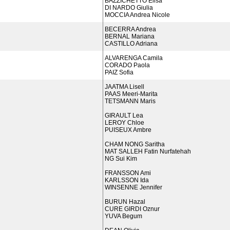
BAZZICHETTO Elisa
DI NARDO Giulia
MOCCIA Andrea Nicole
BECERRA Andrea
BERNAL Mariana
CASTILLO Adriana
ALVARENGA Camila
CORADO Paola
PAIZ Sofia
JAATMA Lisell
PAAS Meeri-Marita
TETSMANN Maris
GIRAULT Lea
LEROY Chloe
PUISEUX Ambre
CHAM NONG Saritha
MAT SALLEH Fatin Nurfatehah
NG Sui Kim
FRANSSON Ami
KARLSSON Ida
WINSENNE Jennifer
BURUN Hazal
CURE GIRDI Oznur
YUVA Begum