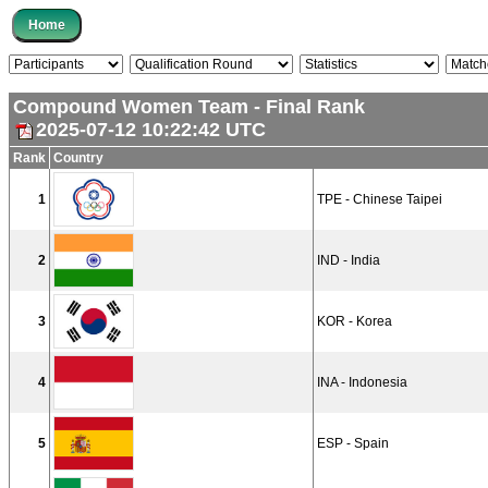
Compound Women Team - Final Rank
2025-07-12 10:22:42 UTC
Rank
Country
1
TPE - Chinese Taipei
2
IND - India
3
KOR - Korea
4
INA - Indonesia
5
ESP - Spain