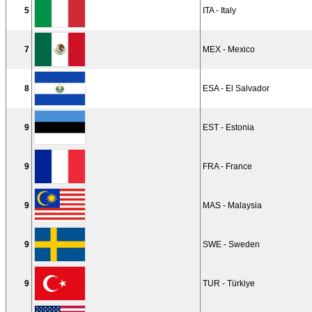
5
ITA - Italy
7
MEX - Mexico
8
ESA - El Salvador
9
EST - Estonia
9
FRA - France
9
MAS - Malaysia
9
SWE - Sweden
9
TUR - Türkiye