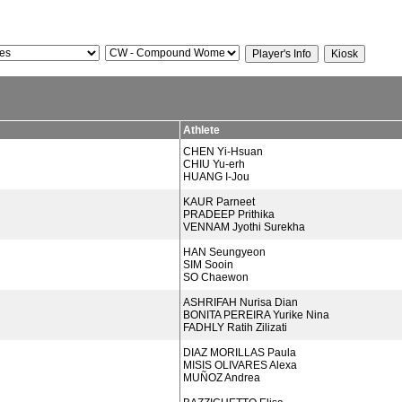
Athlete
CHEN Yi-Hsuan
CHIU Yu-erh
HUANG I-Jou
KAUR Parneet
PRADEEP Prithika
VENNAM Jyothi Surekha
HAN Seungyeon
SIM Sooin
SO Chaewon
ASHRIFAH Nurisa Dian
BONITA PEREIRA Yurike Nina
FADHLY Ratih Zilizati
DIAZ MORILLAS Paula
MISIS OLIVARES Alexa
MUÑOZ Andrea