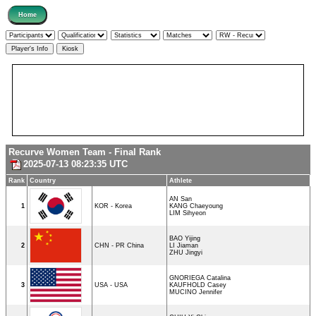
Recurve Women Team - Final Rank
2025-07-13 08:23:35 UTC
Rank
Country
Athlete
AN San
1
KOR - Korea
KANG Chaeyoung
LIM Sihyeon
BAO Yijing
2
CHN - PR China
LI Jiaman
ZHU Jingyi
GNORIEGA Catalina
3
USA - USA
KAUFHOLD Casey
MUCINO Jennifer