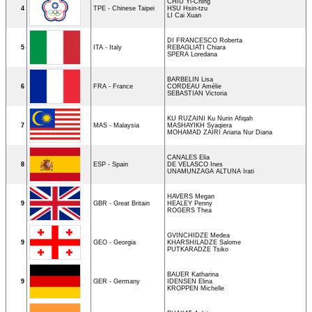
CHIU Yi-Ching
4
TPE - Chinese Taipei
HSU Hsin-tzu
LI Cai Xuan
DI FRANCESCO Roberta
5
ITA - Italy
REBAGLIATI Chiara
SPERA Loredana
BARBELIN Lisa
6
FRA - France
CORDEAU Amélie
SEBASTIAN Victoria
KU RUZAINI Ku Nurin Afiqah
7
MAS - Malaysia
MASHAYIKH Syaqiera
MOHAMAD ZAIRI Ariana Nur Diana
CANALES Elia
8
ESP - Spain
DE VELASCO Ines
UNAMUNZAGA ALTUNA Irati
HAVERS Megan
9
GBR - Great Britain
HEALEY Penny
ROGERS Thea
GVINCHIDZE Medea
9
GEO - Georgia
KHARSHILADZE Salome
PUTKARADZE Tsiko
BAUER Katharina
9
GER - Germany
IDENSEN Elina
KROPPEN Michelle