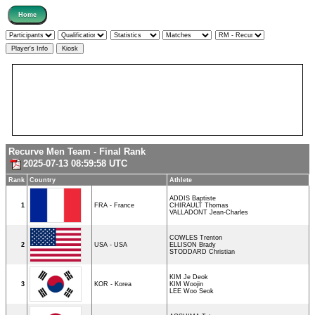
Recurve Men Team - Final Rank
2025-07-13 08:59:58 UTC
Rank
Country
Athlete
ADDIS Baptiste
1
FRA - France
CHIRAULT Thomas
VALLADONT Jean-Charles
COWLES Trenton
2
USA - USA
ELLISON Brady
STODDARD Christian
KIM Je Deok
3
KOR - Korea
KIM Woojin
LEE Woo Seok