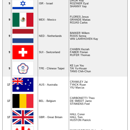
DROR Roy
9
ISR - Israel
ROZINER Eyal
SHANNY Itay
FLORES Jesus
9
MEX - Mexico
GRANDE Matias
ROJAS Carlos
BAKKER Willem
9
NED - Netherlands
ROOS Senna
VAN LAARHOVEN Kay
CHABIN Keziah
9
SUI - Switzerland
FABER Florian
RUFER Thomas
KE Lun You
9
TPE - Chinese Taipei
TAI Yu-Hsuan
TANG Chih-Chun
CRAWLEY Jai
17
AUS - Australia
TYACK Ryan
YIU Marcus
CARBONETTI Theo
17
BEL - Belgium
DE SMEDT Jarno
STINKENS Feel
HALL Conor
17
GBR - Great Britain
HALL Tom
HUSTON Patrick