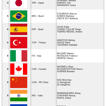
AOSHIMA Tetsuya
4
JPN - Japan
KAWATA Yuki
NAKANISHI Junya
D’ALMEIDA Marcus
5
BRA - Brazil
GOMES Matheus
ZWICK ELY Matheus
ACHA Pablo
6
ESP - Spain
CONDE COLLAR Diego
TEMIÑO MEDIEL Andres
AKKOYUN Berkay
6
TUR - Türkiye
GAZOZ Mete
YILDIRMIS Abdullah
BILISARI Matteo
8
ITA - Italy
MUSOLESI Federico
NESPOLI Mauro
MAXWELL Brian
9
CAN - Canada
WILSON-POYTON Reece
XUEREB Brandon
KAO Wenchao
9
CHN - PR China
LI Zhongyuan
QI Xiangshuo
BOMMADEVARA Dhiraj
9
IND - India
CHAUHAN Neeraj
RAHUL Rahul