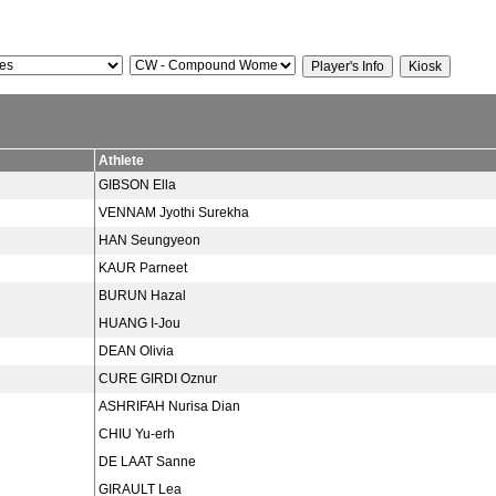
Athlete
GIBSON Ella
VENNAM Jyothi Surekha
HAN Seungyeon
KAUR Parneet
BURUN Hazal
HUANG I-Jou
DEAN Olivia
CURE GIRDI Oznur
ASHRIFAH Nurisa Dian
CHIU Yu-erh
DE LAAT Sanne
GIRAULT Lea