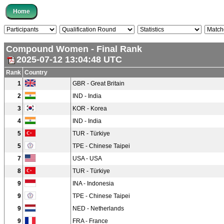
Compound Women - Final Rank
2025-07-12 13:04:48 UTC
Rank
Country
1
GBR - Great Britain
2
IND - India
3
KOR - Korea
4
IND - India
5
TUR - Türkiye
5
TPE - Chinese Taipei
7
USA - USA
8
TUR - Türkiye
9
INA - Indonesia
9
TPE - Chinese Taipei
9
NED - Netherlands
9
FRA - France