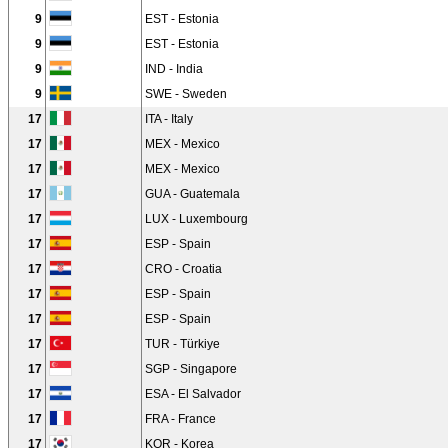
9
EST - Estonia
9
EST - Estonia
9
IND - India
9
SWE - Sweden
17
ITA - Italy
17
MEX - Mexico
17
MEX - Mexico
17
GUA - Guatemala
17
LUX - Luxembourg
17
ESP - Spain
17
CRO - Croatia
17
ESP - Spain
17
ESP - Spain
17
TUR - Türkiye
17
SGP - Singapore
17
ESA - El Salvador
17
FRA - France
17
KOR - Korea