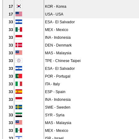
17
KOR - Korea
17
USA - USA
33
ESA - El Salvador
33
MEX - Mexico
33
INA - Indonesia
33
DEN - Denmark
33
MAS - Malaysia
33
TPE - Chinese Taipei
33
ESA - El Salvador
33
POR - Portugal
33
ITA - Italy
33
ESP - Spain
33
INA - Indonesia
33
SWE - Sweden
33
SYR - Syria
33
MAS - Malaysia
33
MEX - Mexico
33
ISR - Israel