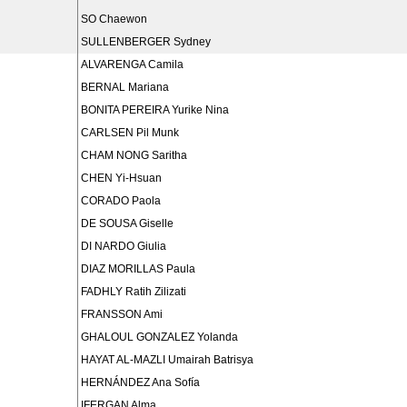
SO Chaewon
SULLENBERGER Sydney
ALVARENGA Camila
BERNAL Mariana
BONITA PEREIRA Yurike Nina
CARLSEN Pil Munk
CHAM NONG Saritha
CHEN Yi-Hsuan
CORADO Paola
DE SOUSA Giselle
DI NARDO Giulia
DIAZ MORILLAS Paula
FADHLY Ratih Zilizati
FRANSSON Ami
GHALOUL GONZALEZ Yolanda
HAYAT AL-MAZLI Umairah Batrisya
HERNÁNDEZ Ana Sofía
IFERGAN Alma