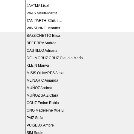
JAATMA Lisell
PAAS Meeri-Marita
TANIPARTHI Chikitha
WINSENNE Jennifer
BAZZICHETTO Elisa
BECERRA Andrea
CASTILLO Adriana
DE LA CRUZ CRUZ Claudia María
KLEIN Mariya
MISIS OLIVARES Alexa
MLINARIC Amanda
MUÑOZ Andrea
MUÑOZ SAIZ Clara
OGUZ Emine Rabia
ONG Madeleine Xue Li
PAIZ Sofia
PUISEUX Ambre
SIM Sooin