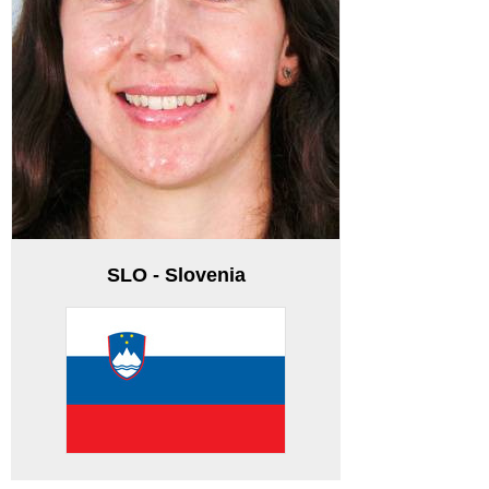
SLO - Slovenia