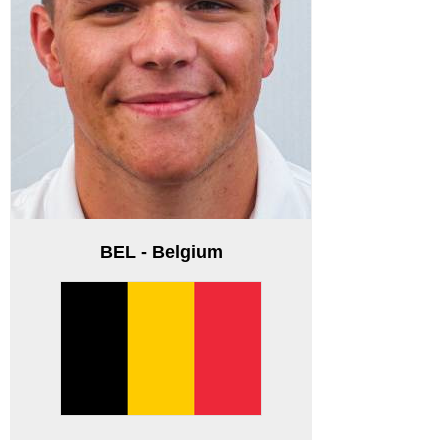
BEL - Belgium