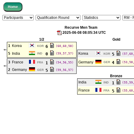
Recurve Men Team
2025-06-08 08:05:34 UTC
1/2
Gold
1
Korea
6
KOR
(60,60,58)
⇐
5
India
0
Korea
IND
(59,57,57)
5
KOR
(57,60
3
France
Germany
4
1
GER
(53,58
FRA
(54,56,55)
⇐
2
Germany
5
GER
(59,56,57)
Bronze
India
1
IND
(55,59
France
5
FRA
(55,60