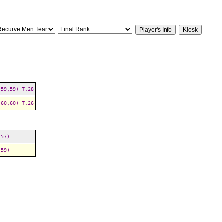
,59,59)
T.28
,60,60)
T.26
,57)
,59)