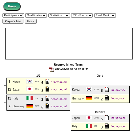
Recurve Mixed Team
2025-06-08 08:56:02 UTC
1/2
Gold
1
Korea
KOR
(41,40,39,39)
6
⇐
12
Japan
JPN
(39,41,36,38)
Korea
2
KOR
(39,38,37,41)
6
11
Italy
Germany
GER
(38,40,35,37)
ITA
(38,36,38,38)
2
2
⇐
2
Germany
GER
(38,36,40,39)
6
Bronze
Japan
JPN
(38,37,38,38)
5
Italy
ITA
(38,36,38,38)
3