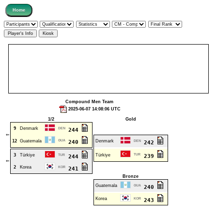
Compound Men Team
2025-06-07 14:08:06 UTC
1/2
Gold
9
Denmark
DEN
244
⇐
12
Guatemala
GUA
Denmark
240
DEN
242
3
Türkiye
Türkiye
TUR
TUR
239
244
⇐
2
Korea
KOR
241
Bronze
Guatemala
GUA
240
Korea
KOR
243