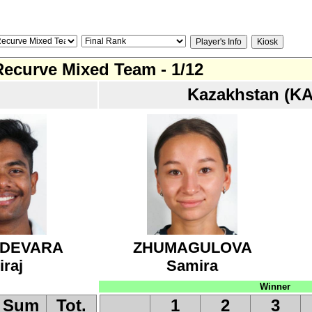
Recurve Mixed Team - 1/12
Kazakhstan (KA
DEVARA
ZHUMAGULOVA
iraj
Samira
Winner
Sum
Tot.
1
2
3