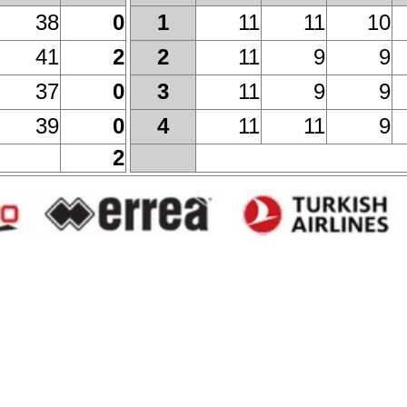
38
0
11
11
10
1
41
2
11
9
9
2
37
0
11
9
9
3
39
0
11
11
9
4
2