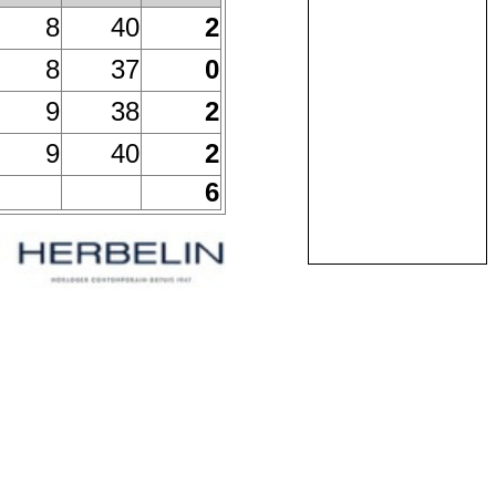
8
40
2
8
37
0
9
38
2
9
40
2
6