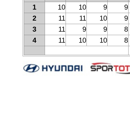
10
10
9
9
1
11
11
10
9
2
11
9
9
8
3
11
10
10
8
4