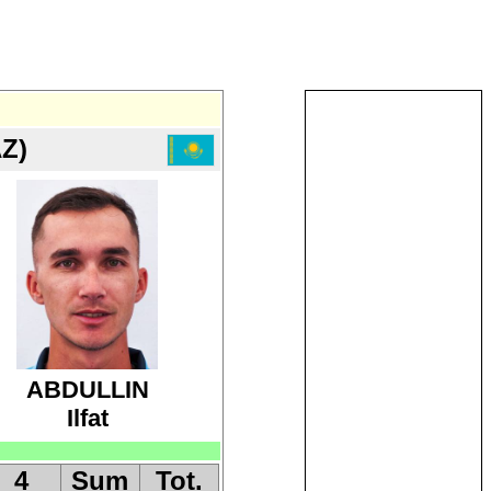
Z)
ABDULLIN
Ilfat
4
Sum
Tot.