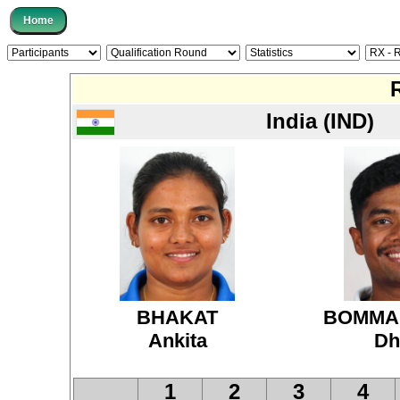
India (IND)
BHAKAT
BOMMA
Ankita
Dh
1
2
3
4