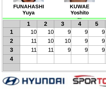
FUNAHASHI
KUWAE
Yuya
Yoshito
Winner
1
2
3
4
5
10
10
9
9
9
1
11
10
10
9
9
2
11
11
9
9
9
3
4