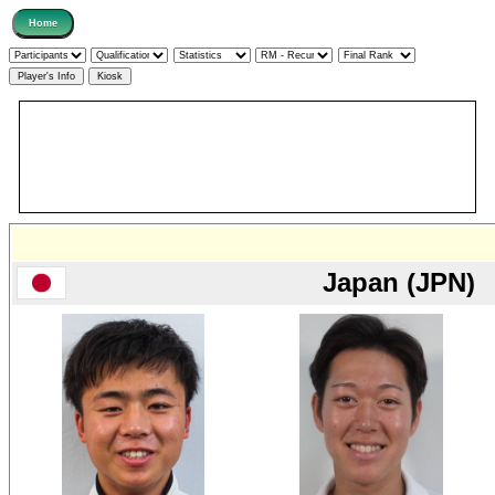
Japan (JPN)