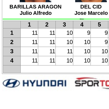
BARILLAS ARAGON
DEL CID
Julio Alfredo
Jose Marcelo
Winner
1
2
3
4
5
11
11
10
9
9
1
11
11
10
10
9
2
11
11
11
10
10
3
11
11
10
10
10
4