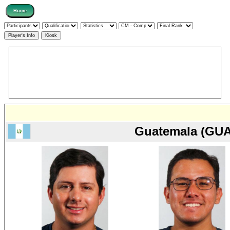
Guatemala (GUA