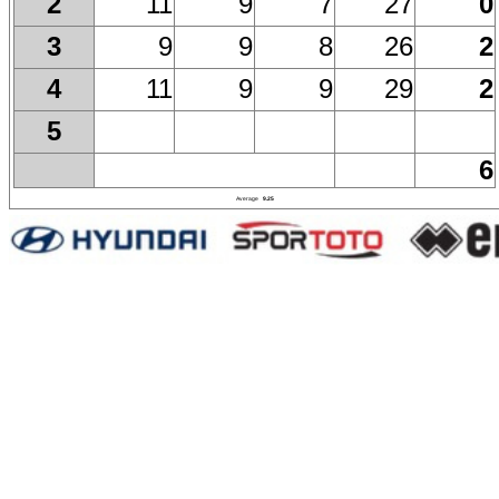
11
9
7
27
0
2
9
9
8
26
2
3
11
9
9
29
2
4
5
6
Average
9.25