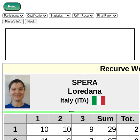
Recurve Wo
SPERA
Loredana
Italy (ITA)
Winner
1
2
3
Sum
Tot.
10
10
9
29
2
1