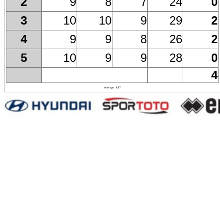
9
8
7
24
0
2
10
10
9
29
2
3
9
9
8
26
2
4
10
9
9
28
0
5
4
Average
8.87