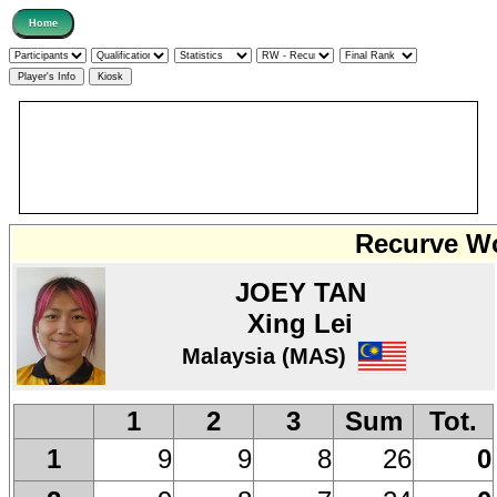
Recurve Wo
JOEY TAN
Xing Lei
Malaysia (MAS)
1
2
3
Sum
Tot.
9
9
8
26
0
1